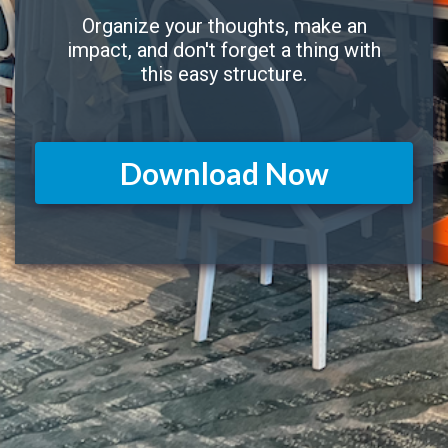
Organize your thoughts, make an
impact, and don't forget a thing with
this easy structure.
Download Now