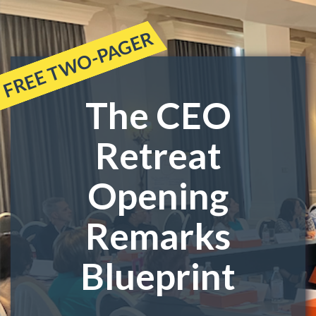
FREE TWO-PAGER
The CEO
Retreat
Opening
Remarks
Blueprint