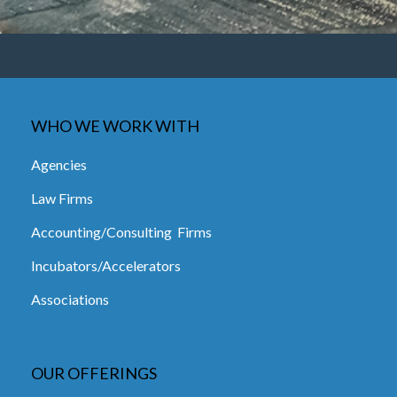
WHO WE WORK WITH
Agencies
Law Firms
Accounting/Consulting Firms
Incubators/Accelerators
Associations
OUR OFFERINGS