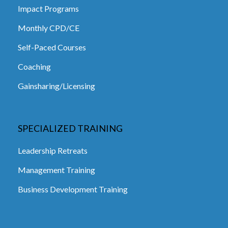
Impact Programs
Monthly CPD/CE
Self-Paced Courses
Coaching
Gainsharing/Licensing
SPECIALIZED TRAINING
Leadership Retreats
Management Training
Business Development Training