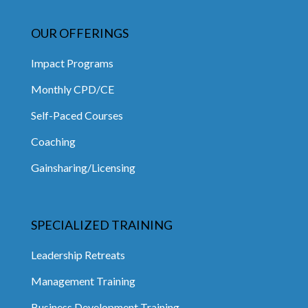
OUR OFFERINGS
Impact Programs
Monthly CPD/CE
Self-Paced Courses
Coaching
Gainsharing/Licensing
SPECIALIZED TRAINING
Leadership Retreats
Management Training
Business Development Training