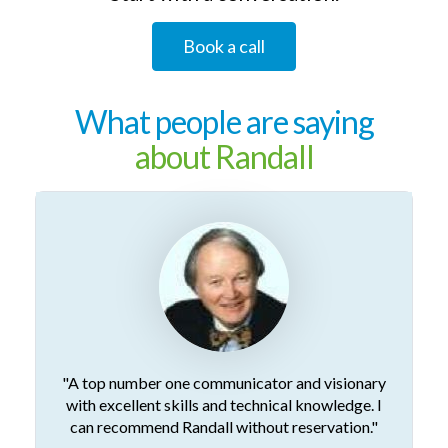
Book a call
What people are saying
about Randall
"A top number one communicator and visionary
with excellent skills and technical knowledge. I
can recommend Randall without reservation."