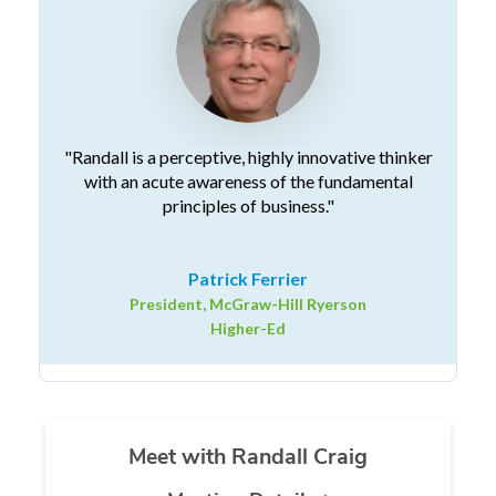
"Randall is a perceptive, highly innovative thinker
with an acute awareness of the fundamental
principles of business."
Patrick Ferrier
President, McGraw-Hill Ryerson
Higher-Ed