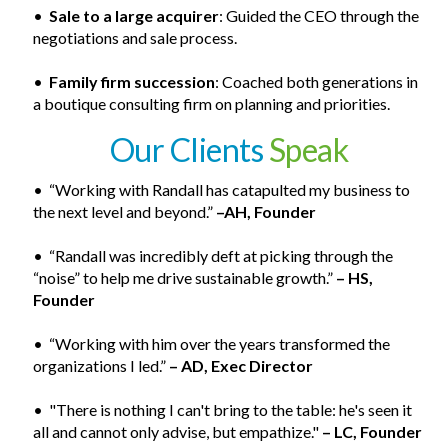
•
Sale to a large acquirer
: Guided the CEO through the
negotiations and sale process.
•
Family firm succession
: Coached both generations in
a boutique consulting firm on planning and priorities.
Our Clients
Speak
• “Working with Randall has catapulted my business to
the next level and beyond.”
–AH, Founder
• “Randall was incredibly deft at picking through the
“noise” to help me drive sustainable growth.”
– HS,
Founder
• “Working with him over the years transformed the
organizations I led.”
– AD, Exec Director
• "There is nothing I can't bring to the table: he's seen it
all and cannot only advise, but empathize."
– LC, Founder