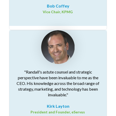
Bob Coffey
Vice Chair, KPMG
"Randall's astute counsel and strategic
perspective have been invaluable to me as the
CEO. His knowledge across the broad range of
strategy, marketing, and technology has been
invaluable."
Kirk Layton
President and Founder, eServus