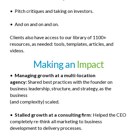
• Pitch critiques and taking on investors.
• And on and on and on.
Clients also have access to our library of 1100+
resources, as needed: tools, templates, articles, and
videos.
Making an
Impact
•
Managing growth at a
multi-location
agency:
Shared best practices with the founder on
business leadership, structure, and strategy, as the
business
(and complexity) scaled.
•
Stalled growth at a consulting firm
: Helped the CEO
completely re-think all marketing to business
development to delivery processes.