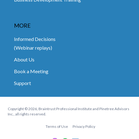
MORE
Informed Decisions
(Webinar replays)
About Us
Book a Meeting
Support
Copyright © 2026, Braintrust Professional Institute and Pinetree Advisors
Inc., all rights reserved.
Terms of Use
Privacy Policy