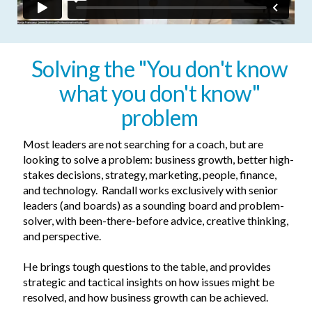
Solving the "
You don't know
what you don't know"
problem
Most leaders are not searching for a coach, but are
looking to so­­lve a problem: business growth, better high-
stakes decisions, strategy, marketing, people, finance,
and technology. Randall works exclusively with senior
leaders (and boards) as a sounding board and problem-
solver, with been-there-before advice, creative thinking,
and perspective.
He brings tough questions to the table, and provides
strategic and tactical insights on how issues might be
resolved, and how business growth can be achieved.