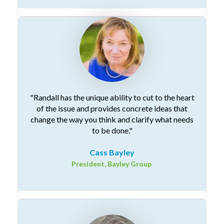
"Randall has the unique ability to cut to the heart
of the issue and provides concrete ideas that
change the way you think and clarify what needs
to be done."
Cass Bayley
President, Bayley Group