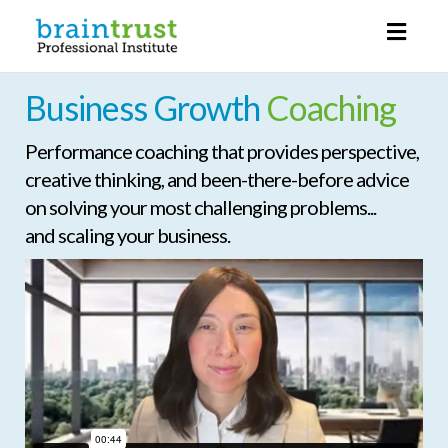
Toggl
naviga
Business Growth
Coaching
Performance coaching that provides perspective,
creative thinking, and been-there-before advice
on solving your most challenging problems...
and scaling your business.