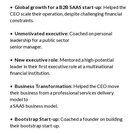
•
Global growth for a B2B SAAS start-up
: Helped the
CEO scale their operation, despite challenging financial
constraints.
•
Unmotivated executive
: Coached on personal
leadership for a public sector
senior manager.
•
New executive role
: Mentored a high-potential
leader in their first executive role at a multinational
financial institution.
•
Business Transformation
: Helped the CEO move
their business from a professional services delivery
model to
a SAAS business model.
•
Bootstrap Start-up:
Coached a founder on building
their bootstrap start-up.