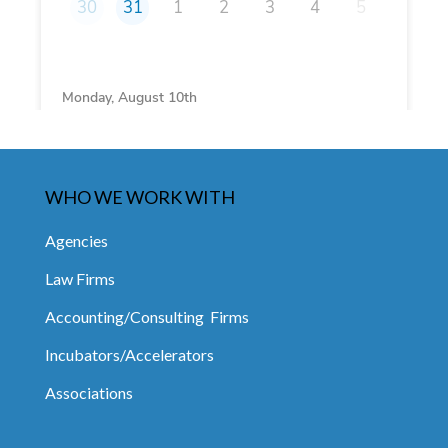
WHO WE WORK WITH
Agencies
Law Firms
Accounting/Consulting Firms
Incubators/Accelerators
Associations