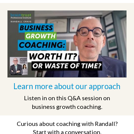
Learn more
about our approach
Listen in on this Q&A session on
business growth coaching.
Curious about coaching with Randall?
Start with a conversation.