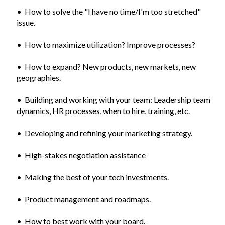
• How to solve the "I have no time/I'm too stretched"
issue.
• How to maximize utilization? Improve processes?
• How to expand? New products, new markets, new
geographies.
• Building and working with your team: Leadership team
dynamics, HR processes, when to hire, training, etc.
• Developing and refining your marketing strategy.
• High-stakes negotiation assistance
• Making the best of your tech investments.
• Product management and roadmaps.
• How to best work with your board.