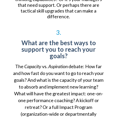
that need support. Or perhaps there are
tactical skill upgrades that can make a
difference.
3.
What are the best ways to
support you to reach your
goals?
The
Capacity
vs.
Aspiration
debate: How far
and how fast do you want to go to reach your
goals? And what is the capacity of your team
to absorb and implement new learning?
What will have the greatest impact: one-on-
one performance coaching? A kickoff or
retreat? Or a full Impact Program
(organization-wide or departmentally