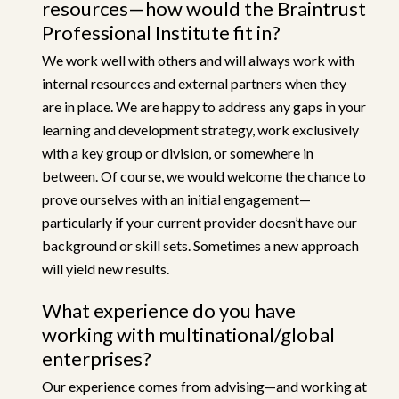
resources—how would the Braintrust
Professional Institute fit in?
We work well with others and will always work with
internal resources and external partners when they
are in place. We are happy to address any gaps in your
learning and development strategy, work exclusively
with a key group or division, or somewhere in
between. Of course, we would welcome the chance to
prove ourselves with an initial engagement—
particularly if your current provider doesn’t have our
background or skill sets. Sometimes a new approach
will yield new results.
What experience do you have
working with multinational/global
enterprises?
Our experience comes from advising—and working at