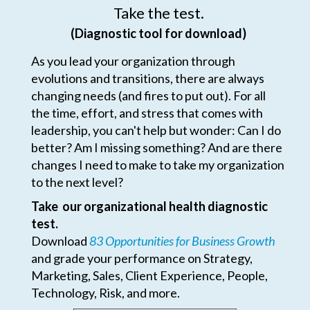
Take the test.
(Diagnostic tool for download)
As you lead your organization through
evolutions and transitions, there are always
changing needs (and fires to put out). For all
the time, effort, and stress that comes with
leadership, you can't help but wonder: Can I do
better? Am I missing something? And are there
changes I need to make to take my organization
to the next level?
Take our organizational health diagnostic
test.
Download
83 Opportunities for Business Growth
and grade your performance on Strategy,
Marketing, Sales, Client Experience, People,
Technology, Risk, and more.