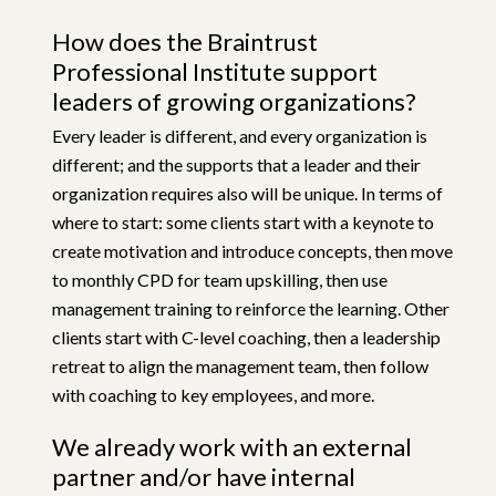
How does the Braintrust
Professional Institute support
leaders of growing organizations?
Every leader is different, and every organization is
different; and the supports that a leader and their
organization requires also will be unique. In terms of
where to start: some clients start with a keynote to
create motivation and introduce concepts, then move
to monthly CPD for team upskilling, then use
management training to reinforce the learning. Other
clients start with C-level coaching, then a leadership
retreat to align the management team, then follow
with coaching to key employees, and more.
We already work with an external
partner and/or have internal