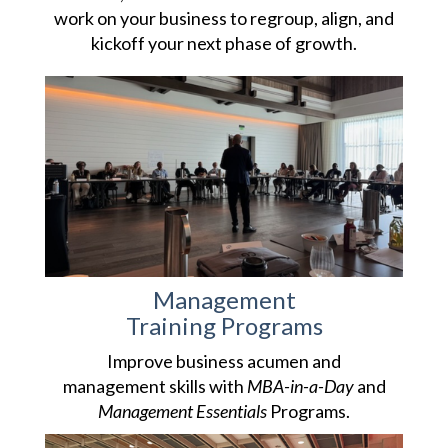
work on your business to regroup, align, and
kickoff your next phase of growth.
Management
Training Programs
Improve business acumen and
management skills with
MBA-in-a-Day
and
Management Essentials
Programs.