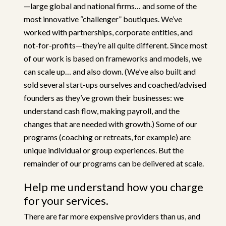
—large global and national firms… and some of the
most innovative “challenger” boutiques. We’ve
worked with partnerships, corporate entities, and
not-for-profits—they’re all quite different. Since most
of our work is based on frameworks and models, we
can scale up… and also down. (We’ve also built and
sold several start-ups ourselves and coached/advised
founders as they’ve grown their businesses: we
understand cash flow, making payroll, and the
changes that are needed with growth.) Some of our
programs (coaching or retreats, for example) are
unique individual or group experiences. But the
remainder of our programs can be delivered at scale.
Help me understand how you charge
for your services.
There are far more expensive providers than us, and