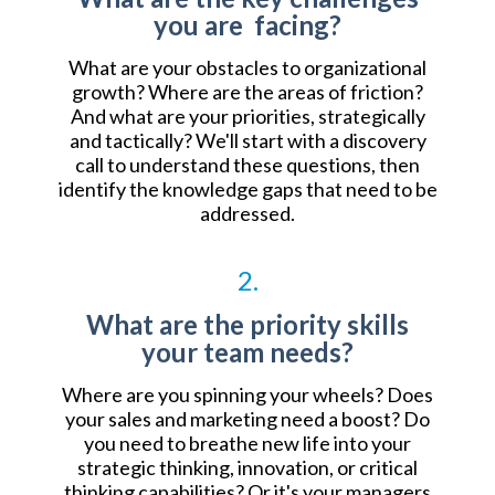
you are facing?
What are your obstacles to organizational
growth? Where are the areas of friction?
And what are your priorities, strategically
and tactically? We'll start with a discovery
call to understand these questions, then
identify the knowledge gaps that need to be
addressed.
2.
What are the priority skills
your team needs?
Where are you spinning your wheels? Does
your sales and marketing need a boost? Do
you need to breathe new life into your
strategic thinking, innovation, or critical
thinking capabilities? Or it's your managers