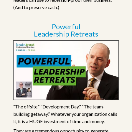
(And to preserve cash.)
Powerful
Leadership Retreats
“The offsite.” "Development Day." “The team-
building getaway.” Whatever your organization calls
it, it is a HUGE investment of time and money.
They are a tremendous opportunity to generate