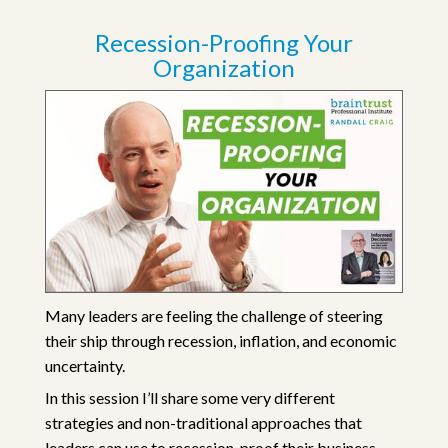
Recession-Proofing Your
Organization
Many leaders are feeling the challenge of steering
their ship through recession, inflation, and economic
uncertainty.
In this session I’ll share some very different
strategies and non-traditional approaches that
leaders can use to recession-proof their business.