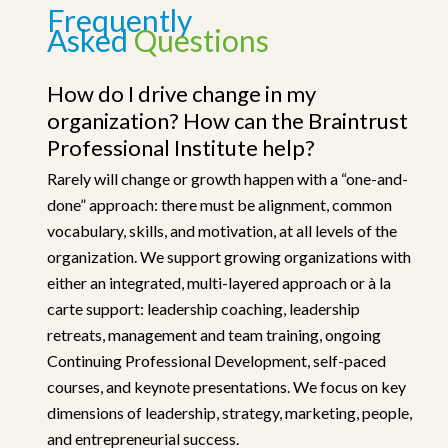
Frequently
Asked
Questions
How do I drive change in my
organization? How can the Braintrust
Professional Institute help?
Rarely will change or growth happen with a “one-and-
done” approach: there must be alignment, common
vocabulary, skills, and motivation, at all levels of the
organization. We support growing organizations with
either an integrated, multi-layered approach or à la
carte support: leadership coaching, leadership
retreats, management and team training, ongoing
Continuing Professional Development, self-paced
courses, and keynote presentations. We focus on key
dimensions of leadership, strategy, marketing, people,
and entrepreneurial success.