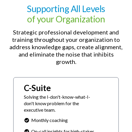
Supporting All Levels
of your Organization
Strategic professional development and
training throughout your organization to
address knowledge gaps, create alignment,
and eliminate the noise that inhibits
growth.
C-Suite
Solving the I-don't-know-what-I-
don't know problem for the
executive team.
Monthly coaching
On-call insights for high-stakes