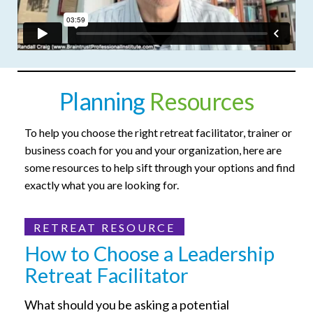
Planning
Resources
To help you choose the right retreat facilitator, trainer or
business coach for you and your organization, here are
some resources to help sift through your options and find
exactly what you are looking for.
RETREAT RESOURCE
How to Choose a Leadership
Retreat Facilitator
What should you be asking a potential