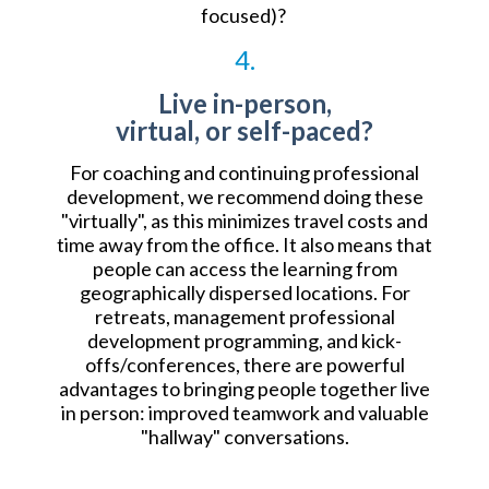
focused)?
4.
Live in-person,
virtual, or self-paced?
For coaching and continuing professional
development, we recommend doing these
"virtually", as this minimizes travel costs and
time away from the office. It also means that
people can access the learning from
geographically dispersed locations. For
retreats, management professional
development programming, and kick-
offs/conferences, there are powerful
advantages to bringing people together live
in person: improved teamwork and valuable
"hallway" conversations.