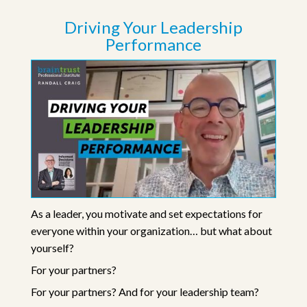
Driving Your Leadership
Performance
As a leader, you motivate and set expectations for
everyone within your organization… but what about
yourself?
For your partners?
For your partners? And for your leadership team?