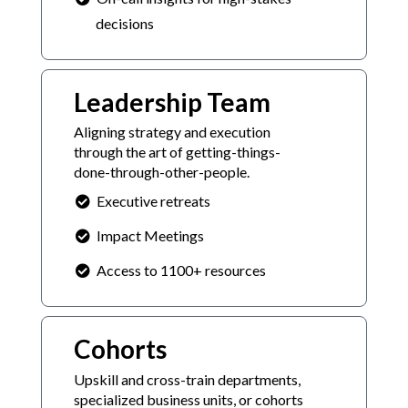
decisions
Leadership Team
Aligning strategy and execution
through the art of getting-things-
done-through-other-people.
Executive retreats
Impact Meetings
Access to 1100+ resources
Cohorts
Upskill and cross-train departments,
specialized business units, or cohorts