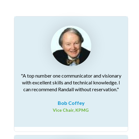
"A top number one communicator and visionary
with excellent skills and technical knowledge. I
can recommend Randall without reservation."
Bob Coffey
Vice Chair, KPMG