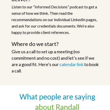
Listen to our “Informed Decisions” podcast to get a
sense of how we think. Then read the
recommendations on our individual LinkedIn pages,
and ask for our credentials documents. We’re also
happy to provide client references.
Where do we start?
Give us a call to set up a meeting (no
commitment and no cost) and let’s see if we
are a good fit. Here’s our
calendar link
to book
a call.
What people are saying
about Randall