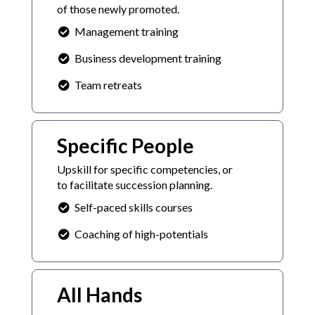
of those newly promoted.
Management training
Business development training
Team retreats
Specific People
Upskill for specific competencies, or
to facilitate succession planning.
Self-paced skills courses
Coaching of high-potentials
All Hands