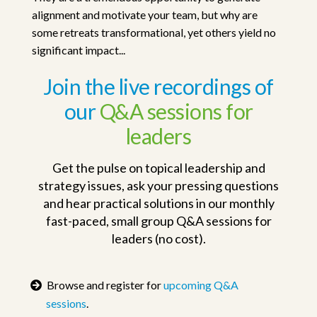
alignment and motivate your team, but why are
some retreats transformational, yet others yield no
significant impact...
Join the live recordings of
our
Q&A sessions for
leaders
Get the pulse on topical leadership and
strategy issues, ask your pressing questions
and hear practical solutions in our monthly
fast-paced, small group Q&A sessions for
leaders (no cost).
Browse and register for
upcoming Q&A
sessions
.