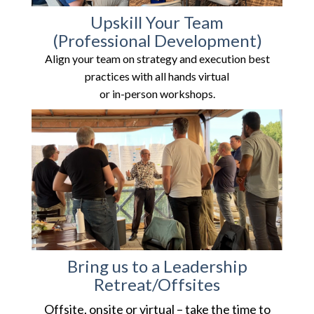
Upskill Your
Team
(Professional Development)
Align your team on strategy and execution best
practices with all hands virtual
or in-person workshops.
Bring us to a Leadership
Retreat/Offsites
Offsite, onsite or virtual – take the time to