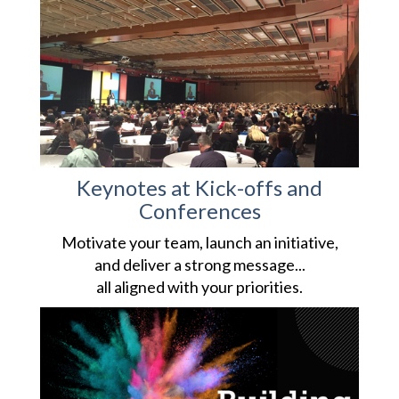
Keynotes at Kick-offs and
Conferences
Motivate your team, launch an initiative,
and deliver a strong message...
all aligned with your priorities.