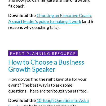
fit coach.
Download the
Choosing an Executive Coach:
A smart leader's guide to making it work
(and 6
reasons why coaching fails).
EVENT PLANNING RESOURCE
How to Choose a Business
Growth Speaker
How do you find the right keynote for your
event? The best way is to ask some
questions... here are ten to get you started.
Download the
10 Tough Questions to Ask a