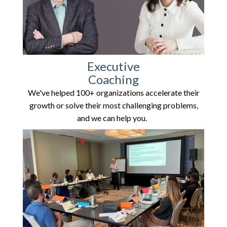
Executive
Coaching
We've helped 100+ organizations accelerate their
growth or solve their most challenging problems,
and we can help you.