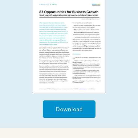
Download