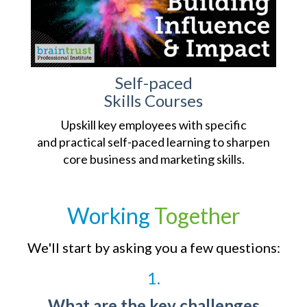
Self-paced
Skills Courses
Upskill key employees with specific
and practical self-paced learning to sharpen
core business and marketing skills.
Working
Together
We'll start by asking you a few questions:
1.
What are the key challenges