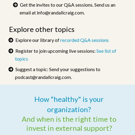
Get the invites to our Q&A sessions. Send us an
email at
info@randallcraig.com
.
Explore other topics
Explore our library of
recorded Q&A sessions
Register to join upcoming live sessions:
See list of
topics
Suggest a topic: Send your suggestions to
podcast@randallcraig.com
.
How "healthy" is your
organization?
And when is the
right time to
invest in external support?