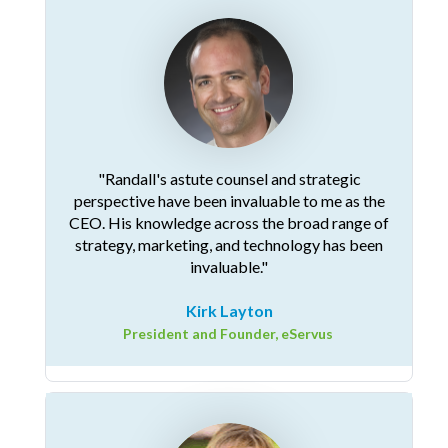
"Randall's astute counsel and strategic
perspective have been invaluable to me as the
CEO. His knowledge across the broad range of
strategy, marketing, and technology has been
invaluable."
Kirk Layton
President and Founder, eServus