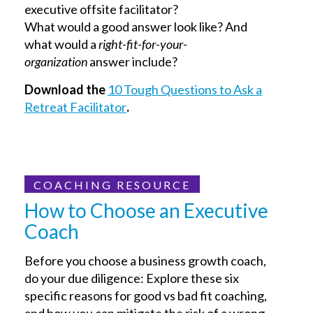
executive offsite facilitator?
What would a good answer look like? And
what would a
right-fit-for-your-
organization
answer include?
Download the
10 Tough Questions to Ask a
Retreat Facilitator
.
COACHING RESOURCE
How to Choose an Executive
Coach
Before you choose a business growth coach,
do your due diligence: Explore these six
specific reasons for good vs bad fit coaching,
and how you can mitigate the risk of a wrong