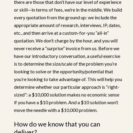
there are those that don’t have our level of experience
or skill—in terms of fees, we’re in the middle. We build
every quotation from the ground up: we include the
appropriate amount of research, interviews, IP, dates,
etc., and then arrive at a custom-for-you “all-in”
quotation. We don’t charge by the hour, and you will
never receive a “surprise” invoice from us. Before we
have our introductory conversation, a useful exercise
is to determine the size/scale of the problem you’re
looking to solve or the opportunity/potential that
you’re looking to take advantage of. This will help you
determine whether our particular approach is “right-
sized”: a $10,000 solution makes no economic sense
if you have a $10 problem. And a $10 solution won’t
move the needle with a $10,000 problem.
How do we know that you can
deliver?