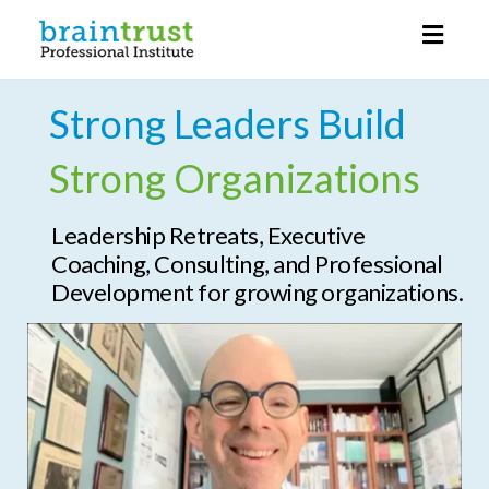
Toggl
naviga
Strong Leaders Build
Strong Organizations
Leadership Retreats, Executive
Coaching, Consulting, and Professional
Development for growing organizations.