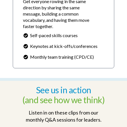
Get everyone rowing in the same
direction by sharing the same
message, building a common
vocabulary, and having them move
faster together.
Self-paced skills courses
Keynotes at kick-offs/conferences
Monthly team training (CPD/CE)
See us in action
(and see how we think)
Listen in on these clips from our
monthly Q&A sessions for leaders.