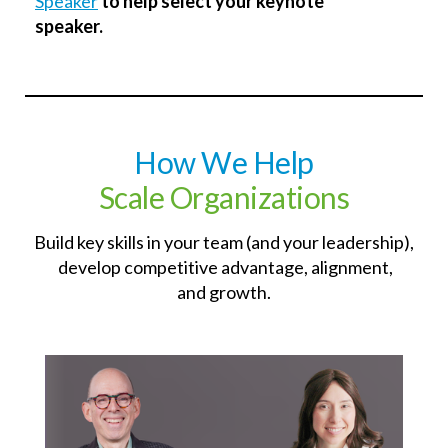
Speaker
to help select your keynote
speaker.
How We
Help
Scale Organizations
Build key skills in your team (and your leadership),
develop competitive advantage, alignment,
and growth.