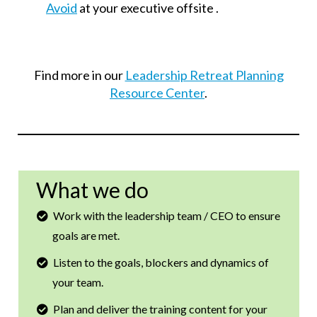
Avoid
at your executive offsite .
Find more in our
Leadership Retreat Planning
Resource Center
.
What we do
Work with the leadership team / CEO to ensure
goals are met.
Listen to the goals, blockers and dynamics of
your team.
Plan and deliver the training content for your