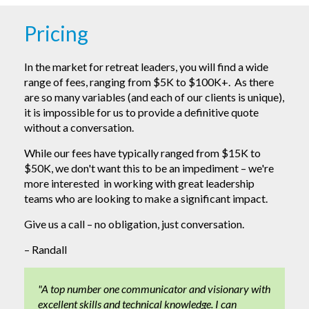
Pricing
In the market for retreat leaders, you will find a wide
range of fees, ranging from $5K to $100K+. As there
are so many variables (and each of our clients is unique),
it is impossible for us to provide a definitive quote
without a conversation.
While our fees have typically ranged from $15K to
$50K, we don't want this to be an impediment – we're
more interested in working with great leadership
teams who are looking to make a significant impact.
Give us a call – no obligation, just conversation.
– Randall
"A top number one communicator and visionary with
excellent skills and technical knowledge. I can