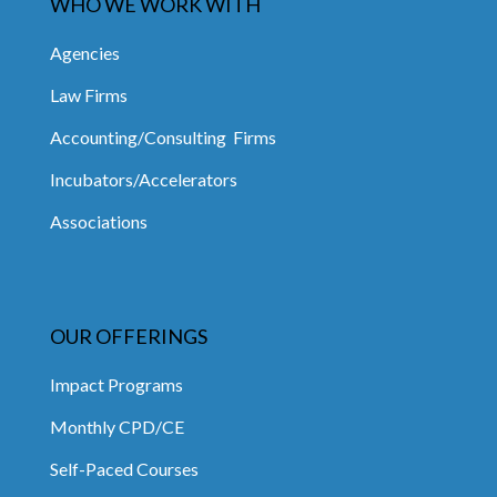
WHO WE WORK WITH
Agencies
Law Firms
Accounting/Consulting Firms
Incubators/Accelerators
Associations
OUR OFFERINGS
Impact Programs
Monthly CPD/CE
Self-Paced Courses