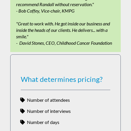
recommend Randall without reservation."
- Bob Coffey, Vice-chair, KMPG
"Great to work with. He got inside our business and
inside the heads of our clients. He delivers... with a
smile."
- David Stones, CEO, Childhood Cancer Foundation
What determines pricing?
Number of attendees
Number of interviews
Number of days