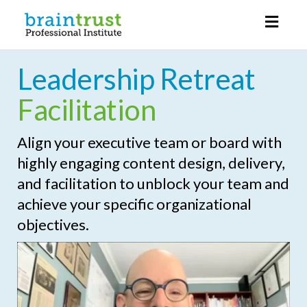
Toggl
naviga
Leadership Retreat
Facilitation
Align your executive team or board with
highly engaging content design, delivery,
and facilitation to unblock your team and
achieve your specific organizational
objectives.