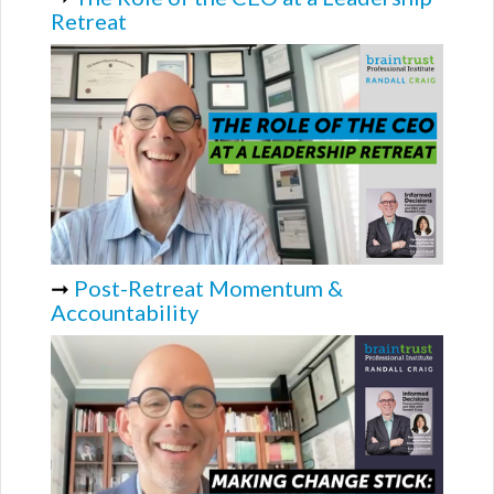
Retreat
➞
Post-Retreat Momentum &
Accountability