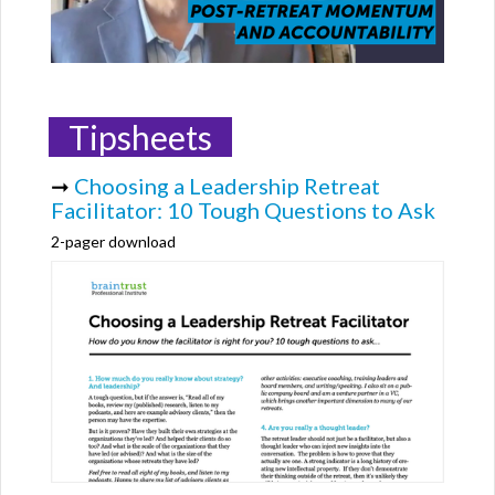
Tipsheets
➞
Choosing a Leadership Retreat
Facilitator: 10 Tough Questions to Ask
2-pager download