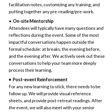
facilitation notes, customizing any training, and
putting together any pre-reading/pre-work.
•
On-site Mentorship
Attendees will typically have many questions and
reflections during the event. Some of the most
impactful conversations happen outside the
formal schedule: at breaks, the evening before,
and the evening after. We actively seek out these
conversations to help your team more deeply
process their learning.
• Post-event Reinforcement
For any new learning to stick, there needs to be
follow up. We will provide visual reference
sheets, and provide post-retreat readings. After
the event, we will also meet with your senior