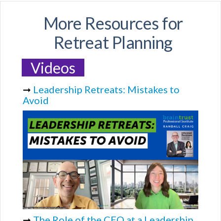
More Resources for
Retreat Planning
Videos
➞
Leadership Retreats: Mistakes to
Avoid
➞
The Role of the CEO at a Leadership