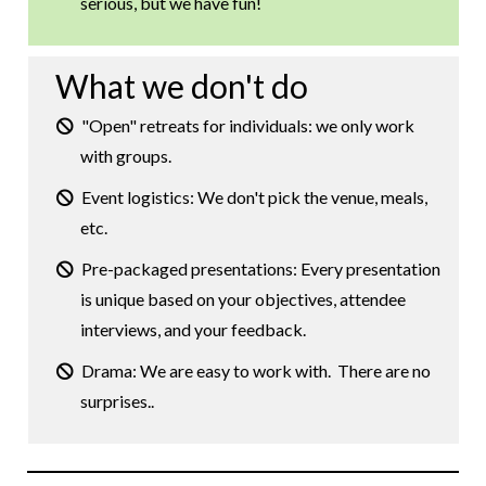
serious, but we have fun!
What we don't do
"Open" retreats for individuals: we only work
with groups.
Event logistics: We don't pick the venue, meals,
etc.
Pre-packaged presentations: Every presentation
is unique based on your objectives, attendee
interviews, and your feedback.
Drama: We are easy to work with. There are no
surprises..