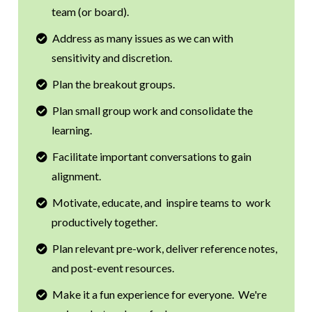
team (or board).
Address as many issues as we can with
sensitivity and discretion.
Plan the breakout groups.
Plan small group work and consolidate the
learning.
Facilitate important conversations to gain
alignment.
Motivate, educate, and inspire teams to work
productively together.
Plan relevant pre-work, deliver reference notes,
and post-event resources.
Make it a fun experience for everyone. We're