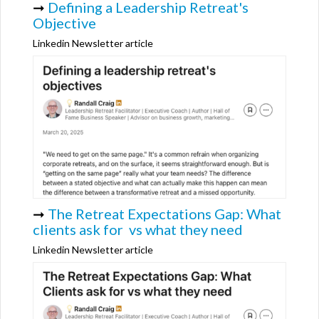
➞
Defining a Leadership Retreat's
Objective
Linkedin Newsletter article
➞
The Retreat Expectations Gap: What
clients ask for vs what they need
Linkedin Newsletter article