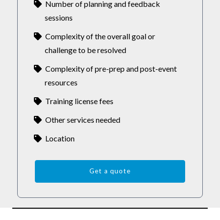
Number of planning and feedback
sessions
Complexity of the overall goal or
challenge to be resolved
Complexity of pre-prep and post-event
resources
Training license fees
Other services needed
Location
Get a quote