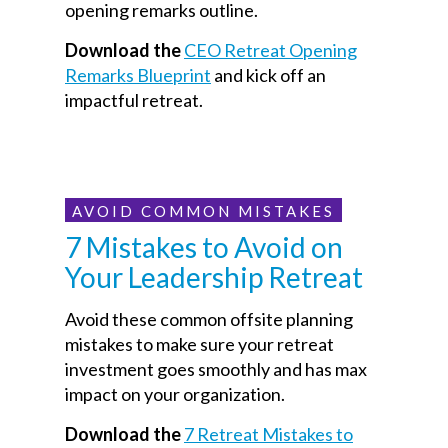
opening remarks outline.
Download the
CEO Retreat Opening
Remarks Blueprint
and kick off an
impactful retreat.
AVOID COMMON MISTAKES
7 Mistakes to Avoid on
Your Leadership Retreat
Avoid these common offsite planning
mistakes to make sure your retreat
investment goes smoothly and has max
impact on your organization.
Download the
7 Retreat Mistakes to