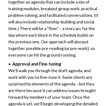
together an agenda that can include a mix of
training modules, breakout group work, practical
problem solving, and facilitated conversations. (It
will also include relationship-building and social
time.) There will be a “flow” – a story arc for the
day where each block in the schedule builds on
the previous one. Our approach will also put
together possible pre-reading (or pre-work), so
everyone can hit the ground running.
•
Approval and Fine-tuning
We’ll walk you through the draft agenda, and
work with you to fine-tune it. Some clients are
surprised by elements of the agenda – but they
are there because it can address issues brought
forward by members of your team. Once the
agenda is set, we’ll begin developing the detailed