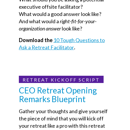
executive offsite facilitator?
What would a good answer look like?
And what would a
right-fit-for-your-
organization answer
look like?
Download the
10 Tough Questions to
Ask a Retreat Facilitator
.
RETREAT KICKOFF SCRIPT
CEO Retreat Opening
Remarks Blueprint
Gather your thoughts and give yourself
the piece of mind that you will kick off
your retreat like a pro with this retreat