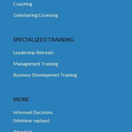
Coaching
Gainsharing/Licensing
SPECIALIZED TRAINING
Leadership Retreats
Management Training
Business Development Training
MORE
Informed Decisions
(Webinar replays)
About Us