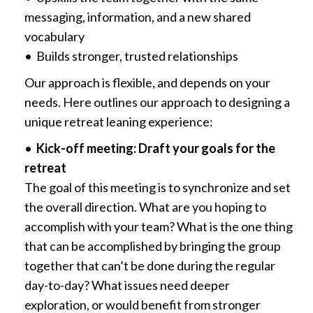
messaging, information, and a new shared
vocabulary
• Builds stronger, trusted relationships
Our approach is flexible, and depends on your
needs. Here outlines our approach to designing a
unique retreat leaning experience:
•
Kick-off meeting: Draft your goals for the
retreat
The goal of this meeting is to synchronize and set
the overall direction. What are you hoping to
accomplish with your team? What is the one thing
that can be accomplished by bringing the group
together that can’t be done during the regular
day-to-day? What issues need deeper
exploration, or would benefit from stronger