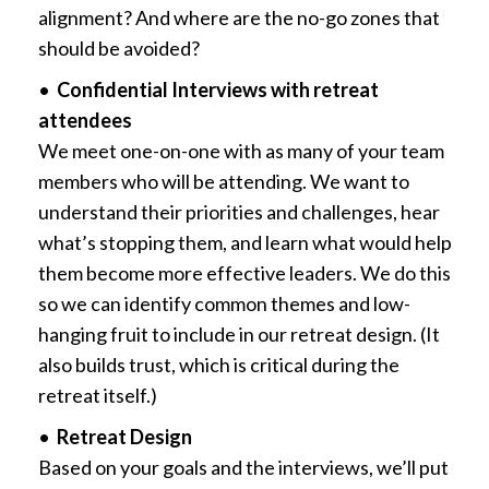
alignment? And where are the no-go zones that
should be avoided?
•
Confidential Interviews with retreat
attendees
We meet one-on-one with as many of your team
members who will be attending. We want to
understand their priorities and challenges, hear
what’s stopping them, and learn what would help
them become more effective leaders. We do this
so we can identify common themes and low-
hanging fruit to include in our retreat design. (It
also builds trust, which is critical during the
retreat itself.)
•
Retreat Design
Based on your goals and the interviews, we’ll put