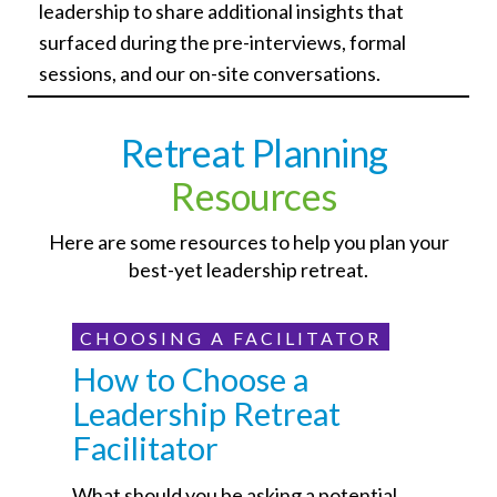
leadership to share additional insights that
surfaced during the pre-interviews, formal
sessions, and our on-site conversations.
Retreat Planning
Resources
Here are some resources to help you plan your
best-yet leadership retreat.
CHOOSING A FACILITATOR
How to Choose a
Leadership Retreat
Facilitator
What should you be asking a potential