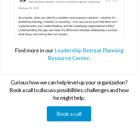
Find more in our
Leadership Retreat Planning
Resource Center
.
Curious how we can help level up your organization?
Book a call to discuss possibilities, challenges and how
he might help.
Book a call