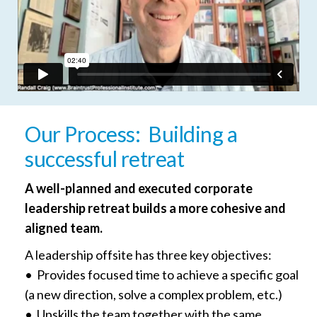
Our Process: Building a
successful retreat
A well-planned and executed corporate
leadership retreat builds a more cohesive and
aligned team.
A leadership offsite has three key objectives:
• Provides focused time to achieve a specific goal
(a new direction, solve a complex problem, etc.)
• Upskills the team together with the same