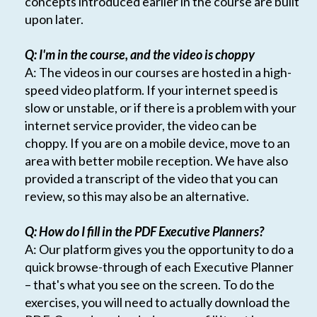
concepts introduced earlier in the course are built
upon later.
Q: I'm in the course, and the video is choppy
A: The videos in our courses are hosted in a high-
speed video platform. If your internet speed is
slow or unstable, or if there is a problem with your
internet service provider, the video can be
choppy. If you are on a mobile device, move to an
area with better mobile reception. We have also
provided a transcript of the video that you can
review, so this may also be an alternative.
Q: How do I fill in the PDF Executive Planners?
A: Our platform gives you the opportunity to do a
quick browse-through of each Executive Planner
– that's what you see on the screen. To do the
exercises, you will need to actually download the