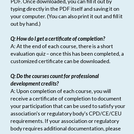
PDF. Once downloaded, you can fill it out by
typing directly in the PDF itself and saving it on
your computer. (You can also print it out and fill it
out by hand.)
Q: How do I get a certificate of completion?
A: At the end of each course, there is a short
evaluation quiz – once this has been completed, a
customized certificate can be downloaded.
Q: Do the courses count for professional
development credits?
A: Upon completion of each course, you will
receive a certificate of completion to document
your participation that can be used to satisfy your
association's or regulatory body's CPD/CE/CEU
requirements. If your association or regulatory
body requires additional documentation, please