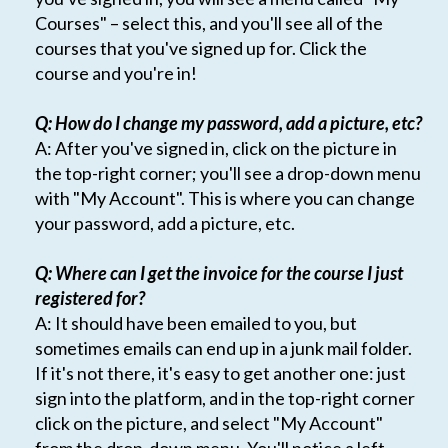
Courses" – select this, and you'll see all of the
courses that you've signed up for. Click the
course and you're in!
Q: How do I change my password, add a picture, etc?
A: After you've signed in, click on the picture in
the top-right corner; you'll see a drop-down menu
with "My Account". This is where you can change
your password, add a picture, etc.
Q: Where can I get the invoice for the course I just
registered for?
A: It should have been emailed to you, but
sometimes emails can end up in a junk mail folder.
If it's not there, it's easy to get another one: just
sign into the platform, and in the top-right corner
click on the picture, and select "My Account"