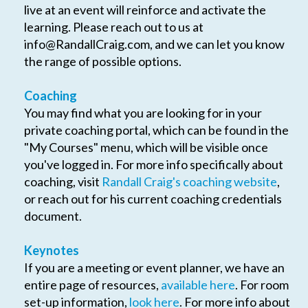
live at an event will reinforce and activate the
learning. Please reach out to us at
info@RandallCraig.com
, and we can let you know
the range of possible options.
Coaching
You may find what you are looking for in your
private coaching portal, which can be found in the
"My Courses" menu, which will be visible once
you've logged in. For more info specifically about
coaching, visit
Randall Craig's coaching website
,
or reach out for his current coaching credentials
document.
Keynotes
If you are a meeting or event planner, we have an
entire page of resources,
available here
. For room
set-up information,
look here
. For more info about