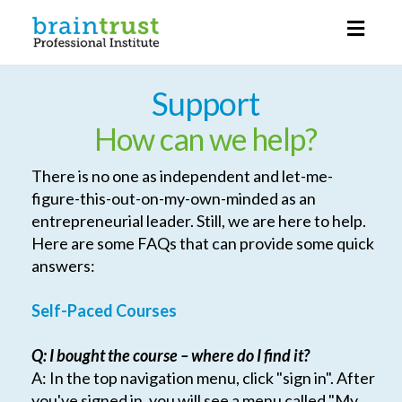
Toggl
naviga
Support
How can we help?
There is no one as independent and let-me-
figure-this-out-on-my-own-minded as an
entrepreneurial leader. Still, we are here to help.
Here are some FAQs that can provide some quick
answers:
Self-Paced Courses
Q: I bought the course – where do I find it?
A: In the top navigation menu, click "sign in". After
you've signed in, you will see a menu called "My