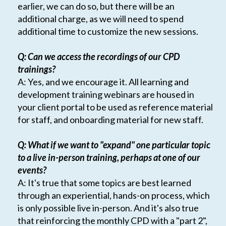
earlier, we can do so, but there will be an
additional charge, as we will need to spend
additional time to customize the new sessions.
Q: Can we access the recordings of our CPD
trainings?
A: Yes, and we encourage it. All learning and
development training webinars are housed in
your client portal to be used as reference material
for staff, and onboarding material for new staff.
Q: What if we want to "expand" one particular topic
to a live in-person training, perhaps at one of our
events?
A: It's true that some topics are best learned
through an experiential, hands-on process, which
is only possible live in-person. And it's also true
that reinforcing the monthly CPD with a "part 2",