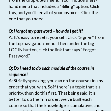
from the drop-down menu. You'll notice a left-
hand menu that includes a "Billing" option. Click
this, and you'll see all of your invoices. Click the
one that you need.
Q: I forgot my password
–
how do I get it?
A: It's easy to reset it yourself. Click "Sign-in" from
the top navigation menu. Then under the big
LOGIN button, click the link that says "Forgot
Password."
Q: Do I need to do each module of the course in
sequence?
A: Strictly speaking, you can do the courses in any
order that you wish. So if there is a topic that is a
priority, then do this first. That being said, it is
better to do them in order: we've built each
course so that the knowledge is cumulative, and