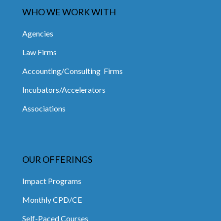
WHO WE WORK WITH
Agencies
Law Firms
Accounting/Consulting Firms
Incubators/Accelerators
Associations
OUR OFFERINGS
Impact Programs
Monthly CPD/CE
Self-Paced Courses