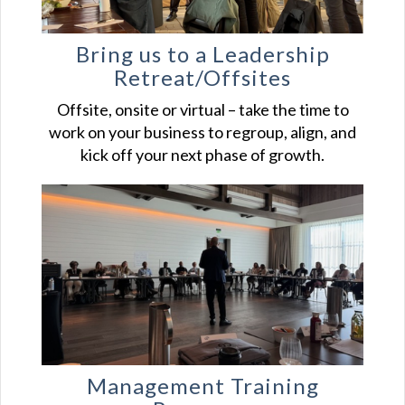
Bring us to a Leadership
Retreat/Offsites
Offsite, onsite or virtual – take the time to
work on your business to regroup, align, and
kick off your next phase of growth.
Management Training