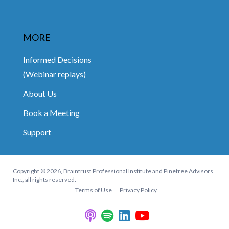
MORE
Informed Decisions
(Webinar replays)
About Us
Book a Meeting
Support
Copyright © 2026, Braintrust Professional Institute and Pinetree Advisors
Inc., all rights reserved.
Terms of Use
Privacy Policy