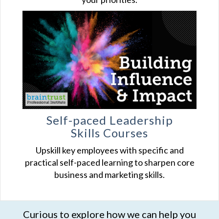
Self-paced Leadership
Skills Courses
Upskill key employees with specific and
practical self-paced learning to sharpen core
business and marketing skills.
Curious to explore how we can help you