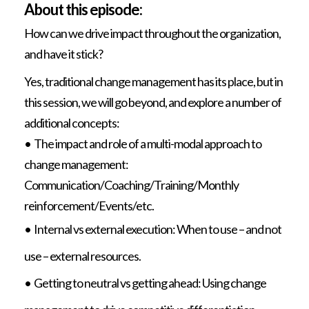
About this episode:
How can we drive impact throughout the organization,
and have it stick?
Yes, traditional change management has its place, but in
this session, we will go beyond, and explore a number of
additional concepts:
• The impact and role of a multi-modal approach to
change management:
Communication/Coaching/Training/Monthly
reinforcement/Events/etc.
• Internal vs external execution: When to use – and not
use – external resources.
• Getting to neutral vs getting ahead: Using change