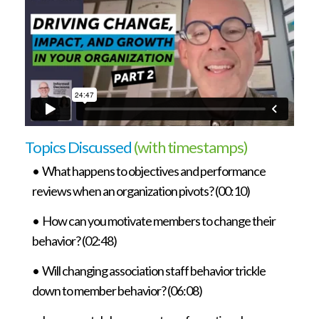
Topics Discussed
(with timestamps)
• What happens to objectives and performance
reviews when an organization pivots? (00:10)
• How can you motivate members to change their
behavior? (02:48)
• Will changing association staff behavior trickle
down to member behavior? (06:08)