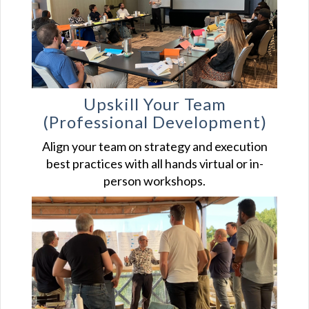
Upskill Your
Team
(Professional Development)
Align your team on strategy and execution
best practices with all hands virtual or in-
person workshops.