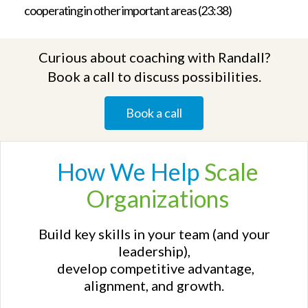
cooperating in other important areas (23:38)
Curious about coaching with Randall?
Book a call to discuss possibilities.
Book a call
How We
Help
Scale
Organizations
Build key skills in your team (and your
leadership),
develop competitive advantage,
alignment, and growth.