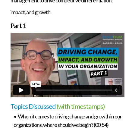
management to drive competitive differentiation,
impact, and growth.
Part 1
Topics Discussed
(with timestamps)
• When it comes to driving change and growth in our
organizations, where should we begin? (00:54)