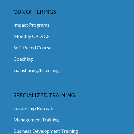
OUR OFFERINGS
Impact Programs
Monthly CPD/CE
Self-Paced Courses
Coaching
Gainsharing/Licensing
SPECIALIZED TRAINING
Leadership Retreats
Management Training
Business Development Training