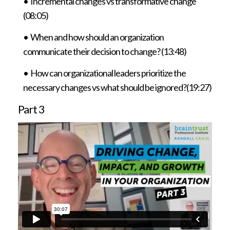
• Incremental changes vs transformative change
(08:05)
• When and how should an organization
communicate their decision to change? (13:48)
•
How can organizational leaders prioritize the
necessary changes vs what should be ignored?(19:27)
Part 3