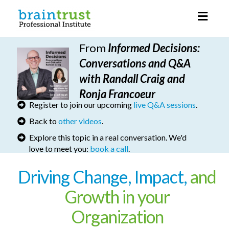
Toggl
naviga
From
I
nformed Decisions
:
Conversations and Q&A
with Randall Craig and
Ronja Francoeur
Register to join our upcoming
live Q&A sessions
.
Back to
other videos
.
Explore this topic in a real conversation. We'd
love to meet you:
book a call
.
Driving Change, Impact,
and
Growth in your
Organization