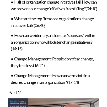
•
Half of organization change initiatives fail: How can
we prevent our change initiatives from failing?(04:10)
• What are the top 3 reasons organizations change
initiatives fail? (06:40)
• How can we identify and create "sponsors" within
an organization who will bolster change initiatives?
(14:15)
• Change Management: People don't fear change,
they fear loss (16:21)
• Change Management: How can we maintain a
desired change in an organization? (17:14)
Part 2