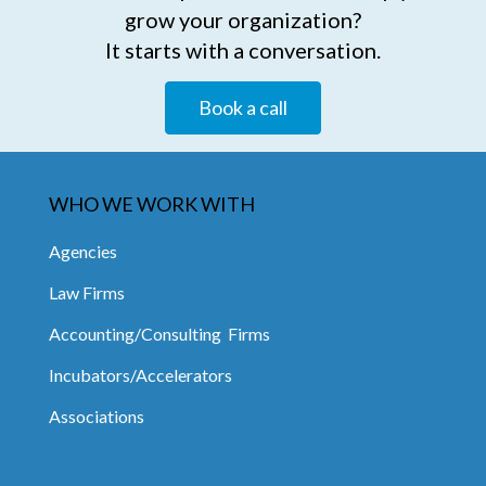
grow your organization?
It starts with a conversation.
Book a call
WHO WE WORK WITH
Agencies
Law Firms
Accounting/Consulting Firms
Incubators/Accelerators
Associations