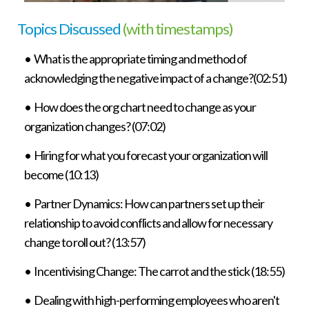
Topics Discussed
(with timestamps)
• What is the appropriate timing and method of
acknowledging the negative impact of a change?(02:51)
• How does the org chart need to change as your
organization changes? (07:02)
• Hiring for what you forecast your organization will
become (10:13)
• Partner Dynamics: How can partners set up their
relationship to avoid conflicts and allow for necessary
change to roll out? (13:57)
• Incentivising Change: The carrot and the stick (18:55)
• Dealing with high-performing employees who aren't