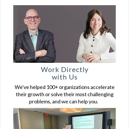
Work Directly
with Us
We've helped 100+ organizations accelerate
their growth or solve their most challenging
problems, and we can help you.