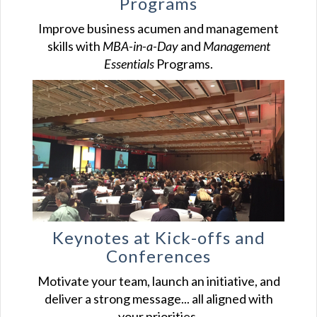
Programs
Improve business acumen and management
skills with
MBA-in-a-Day
and
Management
Essentials
Programs.
Keynotes at Kick-offs and
Conferences
Motivate your team, launch an initiative, and
deliver a strong message... all aligned with
your priorities.