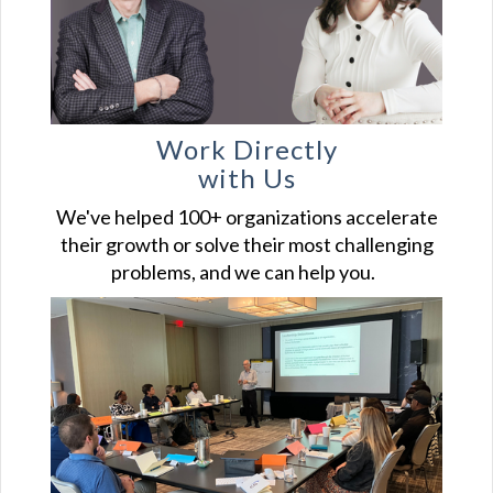
Work Directly
with Us
We've helped 100+ organizations accelerate
their growth or solve their most challenging
problems, and we can help you.