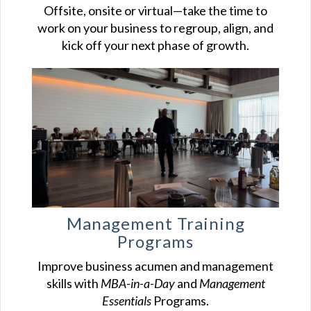
Offsite, onsite or virtual—take the time to
work on your business to regroup, align, and
kick off your next phase of growth.
Management Training
Programs
Improve business acumen and management
skills with
MBA-in-a-Day
and
Management
Essentials
Programs.