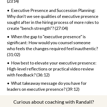
(23:14)
• Executive Presence and Succession Planning:
Why don't we see qualities of executive presence
sought after in the hiring process of more roles to
create "bench strength"? (27:04)
• When the gap to "executive presence" is
significant: How would you counsel someone
who feels the changes required feel inauthentic?
(31:02)
• How best to elevate your executive presence:
High-level reflections or practical video review
with feedback? (36:12)
• What takeaway message do you have for
leaders on executive presence? (39:12)
Curious about coaching with Randall?