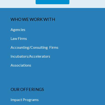
WHO WE WORK WITH
Agencies
Law Firms
Accounting/Consulting Firms
Incubators/Accelerators
Associations
OUR OFFERINGS
Impact Programs