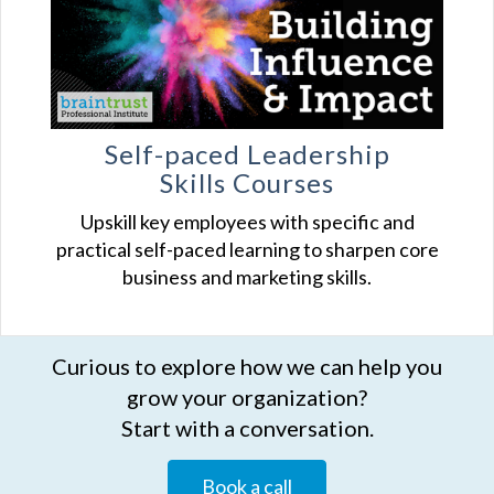
Self-paced Leadership
Skills Courses
Upskill key employees with specific and
practical self-paced learning to sharpen core
business and marketing skills.
Curious to explore how we can help you
grow your organization?
Start with a conversation.
Book a call