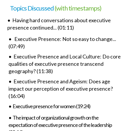
Topics Discussed
(with timestamps)
• Having hard conversations about executive
presence continued... (01:11)
• Executive Presence: Not so easy to change...
(07:49)
• Executive Presence and Local Culture: Do core
qualities of executive presence transcend
geography? (11:38)
• Executive Presence and Ageism: Does age
impact our perception of executive presence?
(16:04)
• Executive presence for women (19:24)
• The impact of organizational growth on the
expectation of executive presence of the leadership