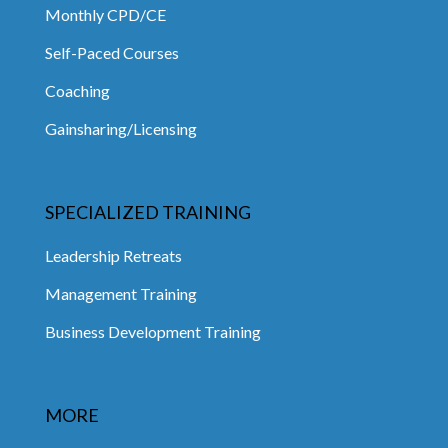
Monthly CPD/CE
Self-Paced Courses
Coaching
Gainsharing/Licensing
SPECIALIZED TRAINING
Leadership Retreats
Management Training
Business Development Training
MORE