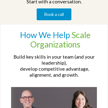
Start with a conversation.
Book a call
How We
Help
Scale
Organizations
Build key skills in your team (and your
leadership),
develop competitive advantage,
alignment, and growth.