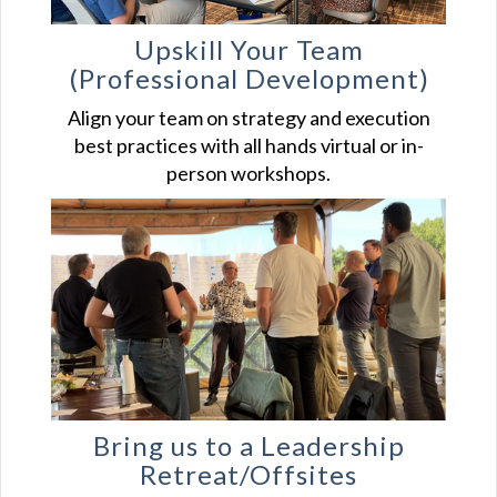
Upskill Your
Team
(Professional Development)
Align your team on strategy and execution
best practices with all hands virtual or in-
person workshops.
Bring us to a Leadership
Retreat/Offsites