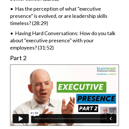
• Has the perception of what "executive
presence" is evolved, or are leadership skills
timeless? (28:29)
• Having Hard Conversations: How do you talk
about "executive presence" with your
employees? (31:52)
Part 2