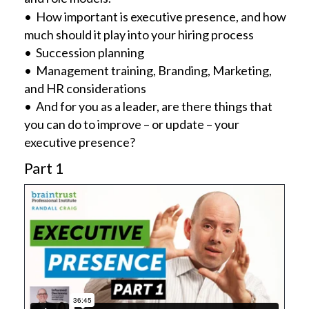
• How important is executive presence, and how
much should it play into your hiring process
• Succession planning
• Management training, Branding, Marketing,
and HR considerations
• And for you as a leader, are there things that
you can do to improve – or update – your
executive presence?
Part 1