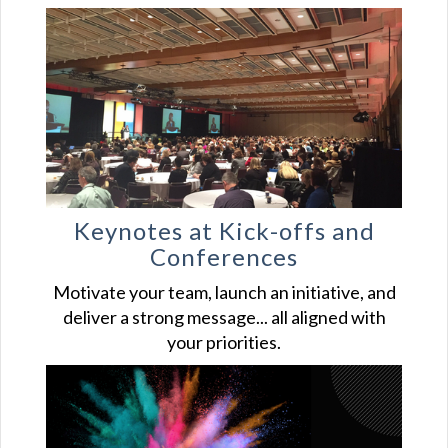
Keynotes at Kick-offs and
Conferences
Motivate your team, launch an initiative, and
deliver a strong message... all aligned with
your priorities.