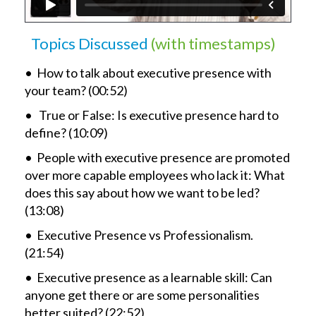
Topics Discussed
(with timestamps)
• How to talk about executive presence with
your team? (00:52)
• True or False: Is executive presence hard to
define? (10:09)
• People with executive presence are promoted
over more capable employees who lack it: What
does this say about how we want to be led?
(13:08)
• Executive Presence vs Professionalism.
(21:54)
• Executive presence as a learnable skill: Can
anyone get there or are some personalities
better suited? (22:52)