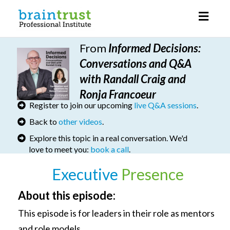
Toggl
naviga
From
I
nformed Decisions
:
Conversations and Q&A
with Randall Craig and
Ronja Francoeur
Register to join our upcoming
live Q&A sessions
.
Back to
other videos
.
Explore this topic in a real conversation. We'd
love to meet you:
book a call
.
Executive
Presence
About this episode:
This episode is for leaders in their role as mentors
and role models.