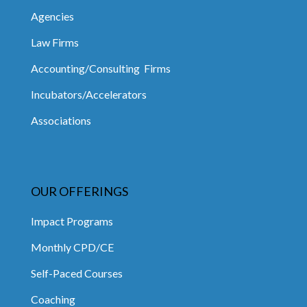
Agencies
Law Firms
Accounting/Consulting Firms
Incubators/Accelerators
Associations
OUR OFFERINGS
Impact Programs
Monthly CPD/CE
Self-Paced Courses
Coaching