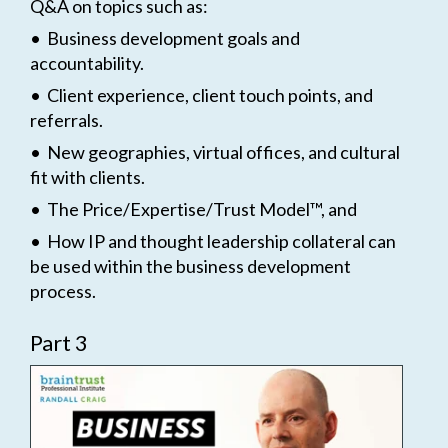
Q&A on topics such as:
• Business development goals and
accountability.
• Client experience, client touch points, and
referrals.
• New geographies, virtual offices, and cultural
fit with clients.
• The Price/Expertise/Trust Model™, and
• How IP and thought leadership collateral can
be used within the business development
process.
Part 3