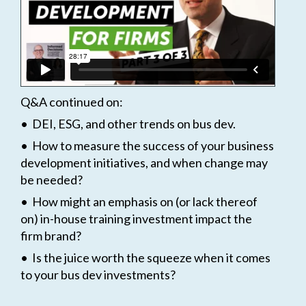
Q&A continued on:
• DEI, ESG, and other trends on bus dev.
• How to measure the success of your business
development initiatives, and when change may
be needed?
• How might an emphasis on (or lack thereof
on) in-house training investment impact the
firm brand?
• Is the juice worth the squeeze when it comes
to your bus dev investments?