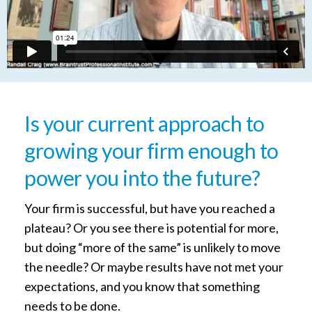
Is your current approach to
growing your firm enough to
power you into the future?
Your firm is successful, but have you reached a
plateau? Or you see there is potential for more,
but doing “more of the same” is unlikely to move
the needle? Or maybe results have not met your
expectations, and you know that something
needs to be done.