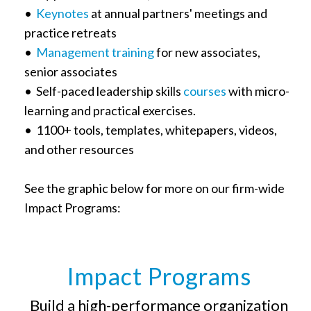
•
Keynotes
at annual partners' meetings and
practice retreats
•
Management training
for new associates,
senior associates
• Self-paced leadership skills
courses
with micro-
learning and practical exercises.
• 1100+ tools, templates, whitepapers, videos,
and other resources
See the graphic below for more on our firm-wide
Impact Programs:
Impact Programs
Build a high-performance organization