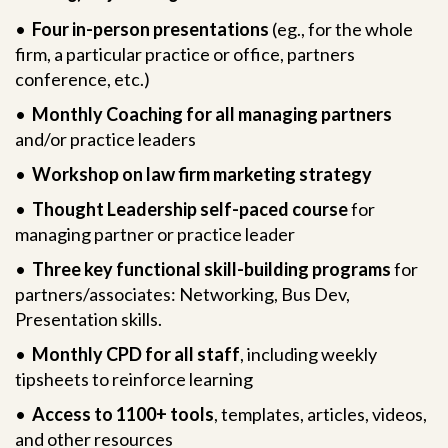
•
Four in-person presentations
(eg., for the whole
firm, a particular practice or office, partners
conference, etc.)
•
Monthly Coaching for all managing partners
and/or practice leaders
•
Workshop on law firm marketing strategy
•
Thought Leadership self-paced course
for
managing partner or practice leader
•
Three key functional skill-building programs
for
partners/associates: Networking, Bus Dev,
Presentation skills.
•
Monthly CPD for all staff
, including weekly
tipsheets to reinforce learning
•
Access to 1100+ tools
, templates, articles, videos,
and other resources