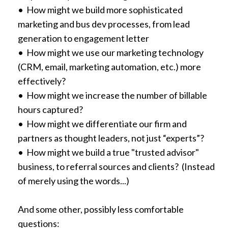
• How might we build more sophisticated
marketing and bus dev processes, from lead
generation to engagement letter
• How might we use our marketing technology
(CRM, email, marketing automation, etc.) more
effectively?
• How might we increase the number of billable
hours captured?
• How might we differentiate our firm and
partners as thought leaders, not just “experts”?
• How might we build a true "trusted advisor"
business, to referral sources and clients? (Instead
of merely using the words...)
And some other, possibly less comfortable
questions: