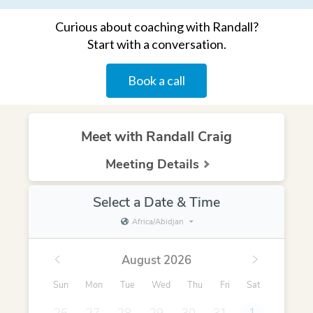
Curious about coaching with Randall?
Start with a conversation.
Book a call