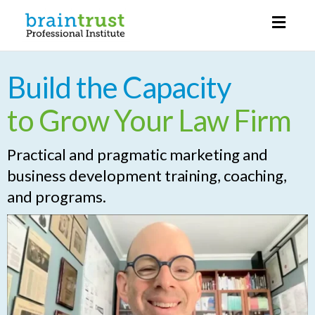
Toggl
naviga
Build the Capacity
to Grow Your Law Firm
Practical and pragmatic marketing and
business development training, coaching,
and programs.