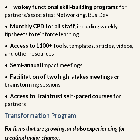
•
Two key functional skill-building programs
for
partners/associates: Networking, Bus Dev
•
Monthly CPD for all staff
, including weekly
tipsheets to reinforce learning
•
Access to 1100+ tools
, templates, articles, videos,
and other resources
•
Semi-annual
impact meetings
•
Facilitation of two high-stakes meetings
or
brainstorming sessions
•
Access to Braintrust self-paced courses
for
partners
Transformation Program
For firms that are growing, and also experiencing (or
creating) major change.