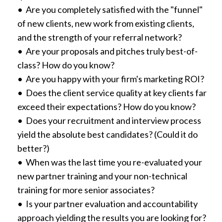
• Are you completely satisfied with the "funnel"
of new clients, new work from existing clients,
and the strength of your referral network?
• Are your proposals and pitches truly best-of-
class? How do you know?
• Are you happy with your firm's marketing ROI?
• Does the client service quality at key clients far
exceed their expectations? How do you know?
• Does your recruitment and interview process
yield the absolute best candidates? (Could it do
better?)
• When was the last time you re-evaluated your
new partner training and your non-technical
training for more senior associates?
• Is your partner evaluation and accountability
approach yielding the results you are looking for?