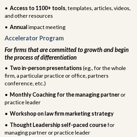
•
Access to 1100+ tools
, templates, articles, videos,
and other resources
•
Annual
impact meeting
Accelerator Program
For firms that are committed to growth and begin
the process of differentiation
•
Two in-person presentations
(eg., for the whole
firm, a particular practice or office, partners
conference, etc.)
•
Monthly Coaching for the managing partner
or
practice leader
•
Workshop on law firm marketing strategy
•
Thought Leadership self-paced course
for
managing partner or practice leader