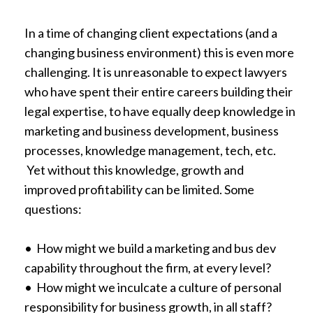
In a time of changing client expectations (and a
changing business environment) this is even more
challenging. It is unreasonable to expect lawyers
who have spent their entire careers building their
legal expertise, to have equally deep knowledge in
marketing and business development, business
processes, knowledge management, tech, etc.
Yet without this knowledge, growth and
improved profitability can be limited. Some
questions:
• How might we build a marketing and bus dev
capability throughout the firm, at every level?
• How might we inculcate a culture of personal
responsibility for business growth, in all staff?