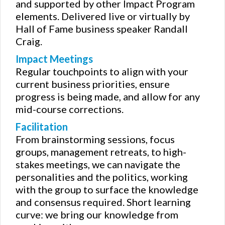
and supported by other Impact Program
elements. Delivered live or virtually by
Hall of Fame business speaker Randall
Craig.
Impact Meetings
Regular touchpoints to align with your
current business priorities, ensure
progress is being made, and allow for any
mid-course corrections.
Facilitation
From brainstorming sessions, focus
groups, management retreats, to high-
stakes meetings, we can navigate the
personalities and the politics, working
with the group to surface the knowledge
and consensus required. Short learning
curve: we bring our knowledge from