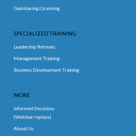
Gainsharing/Licensing
SPECIALIZED TRAINING
Leadership Retreats
Management Training
Business Development Training
MORE
Informed Decisions
(Webinar replays)
About Us