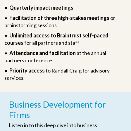
•
Quarterly impact meetings
•
Facilitation of three high-stakes meetings
or
brainstorming sessions
•
Unlimited access to Braintrust self-paced
courses
for all partners and staff
•
Attendance and facilitation
at the annual
partners conference
•
Priority access
to Randall Craig for advisory
services.
Business Development for
Firms
Listen in to this deep dive into business