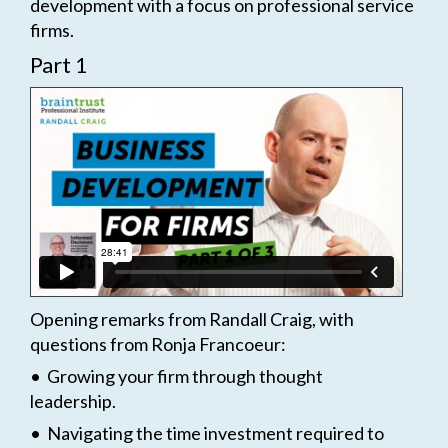
development with a focus on professional service
firms.
Part 1
Opening remarks from Randall Craig, with
questions from Ronja Francoeur:
• Growing your firm through thought
leadership.
• Navigating the time investment required to