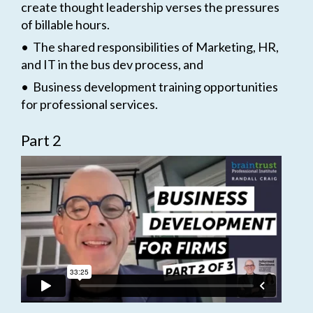
create thought leadership verses the pressures
of billable hours.
• The shared responsibilities of Marketing, HR,
and IT in the bus dev process, and
• Business development training opportunities
for professional services.
Part 2