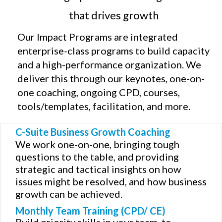
that drives growth
Our Impact Programs are integrated
enterprise-class programs to build capacity
and a high-performance organization. We
deliver this through our keynotes, one-on-
one coaching, ongoing CPD, courses,
tools/templates, facilitation, and more.
C-Suite Business Growth Coaching
We work one-on-one, bringing tough
questions to the table, and providing
strategic and tactical insights on how
issues might be resolved, and how business
growth can be achieved.
Monthly Team Training (CPD/ CE)
Build priority skills in your team, to