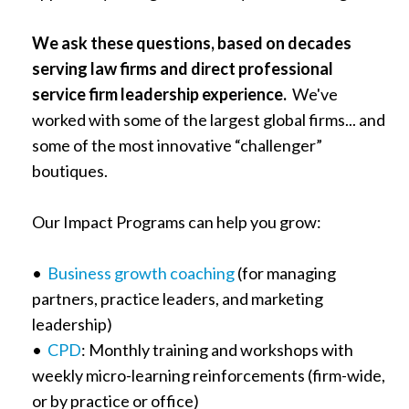
We ask these questions, based on decades
serving law firms and direct professional
service firm leadership experience.
We've
worked with some of the largest global firms... and
some of the most innovative “challenger”
boutiques.
Our Impact Programs can help you grow:
•
Business growth coaching
(for managing
partners, practice leaders, and marketing
leadership)
•
CPD
: Monthly training and workshops with
weekly micro-learning reinforcements (firm-wide,
or by practice or office)