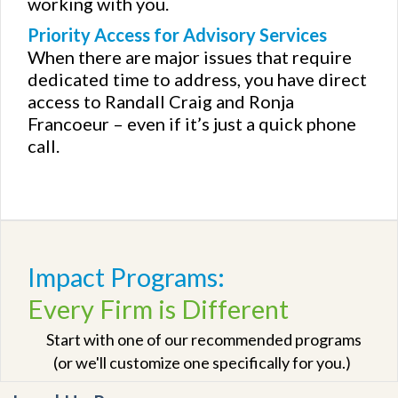
working with you.
Priority Access for Advisory Services
When there are major issues that require
dedicated time to address, you have direct
access to Randall Craig and Ronja
Francoeur – even if it’s just a quick phone
call.
Impact Programs:
Every Firm is Different
Start with one of our recommended programs
(or we'll customize one specifically for you.)