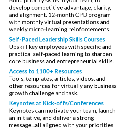
develop competitive advantage, clarity,
and alignment. 12-month CPD program
with monthly virtual presentations and
weekly micro-learning reinforcements.
Self-Paced Leadership Skills Courses
Upskill key employees with specific and
practical self-paced learning to sharpen
core business and entrepreneurial skills.
Access to 1100+ Resources
Tools, templates, articles, videos, and
other resources for virtually any business
growth challenge and task.
Keynotes at Kick-offs/Conferences
Keynotes can motivate your team, launch
an initiative, and deliver a strong
message...all aligned with your priorities