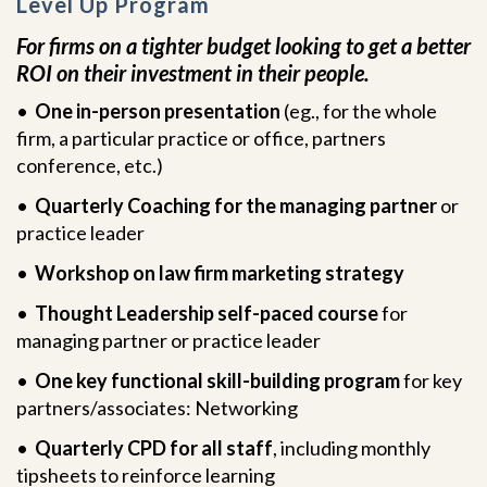
Level Up Program
For firms on a tighter budget looking to get a better
ROI on their investment in their people.
•
One in-person presentation
(eg., for the whole
firm, a particular practice or office, partners
conference, etc.)
•
Quarterly Coaching for the managing partner
or
practice leader
•
Workshop on law firm marketing strategy
•
Thought Leadership self-paced course
for
managing partner or practice leader
•
One key functional skill-building program
for key
partners/associates: Networking
•
Quarterly CPD for all staff
, including monthly
tipsheets to reinforce learning