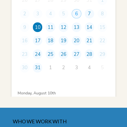
WHO WE WORK WITH