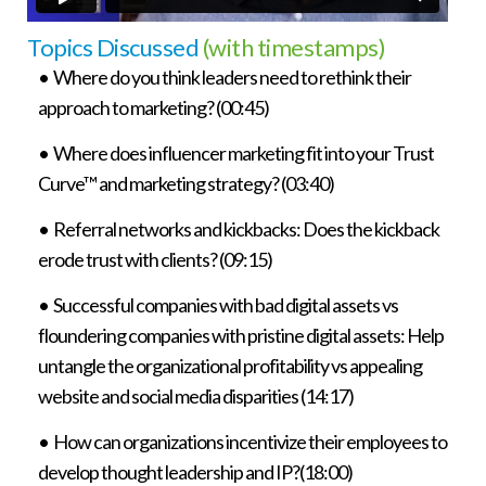
Topics Discussed
(with timestamps)
• Where do you think leaders need to rethink their
approach to marketing? (00:45)
• Where does influencer marketing fit into your Trust
Curve™ and marketing strategy? (03:40)
• Referral networks and kickbacks: Does the kickback
erode trust with clients? (09:15)
• Successful companies with bad digital assets vs
floundering companies with pristine digital assets: Help
untangle the organizational profitability vs appealing
website and social media disparities (14:17)
• How can organizations incentivize their employees to
develop thought leadership and IP?(18:00)