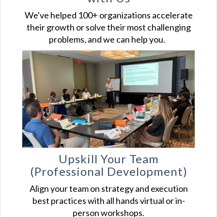
We've helped 100+ organizations accelerate
their growth or solve their most challenging
problems, and we can help you.
Upskill Your
Team
(Professional Development)
Align your team on strategy and execution
best practices with all hands virtual or in-
person workshops.