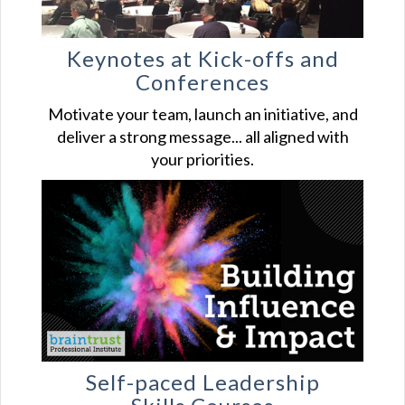
Keynotes at Kick-offs and
Conferences
Motivate your team, launch an initiative, and
deliver a strong message... all aligned with
your priorities.
Self-paced Leadership