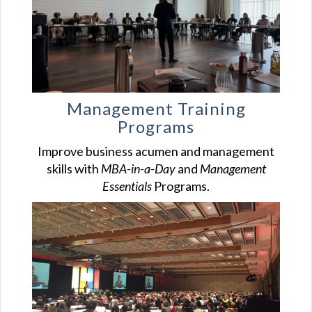
Management Training
Programs
Improve business acumen and management
skills with
MBA-in-a-Day
and
Management
Essentials
Programs.