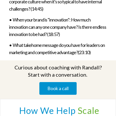
corporate culture when it's so typical to have internal
challenges? (14:45)
•
When your brand is "innovation": How much
innovation can any one company have? Is there endless
innovation to be had? (18:57)
•
What takehome message do you have for leaders on
marketing and competitive advantage?(23:10)
Curious about coaching with Randall?
Start with a conversation.
Book a call
How We
Help
Scale