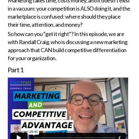
Marketing takes time, costs money, and it doesn’t exist
in a vacuum: your competition is ALSO doing it, and the
marketplace is confused: where should they place
their time, attention, and money?
So how can you “get it right”? In this episode, we are
with Randall Craig, who is discussing a new marketing
approach that CAN build competitive differentiation
for your organization.
Part
1