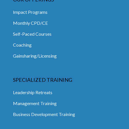
Impact Programs
Monthly CPD/CE
Self-Paced Courses
Coaching
Gainsharing/Licensing
SPECIALIZED TRAINING
Leadership Retreats
Management Training
Business Development Training