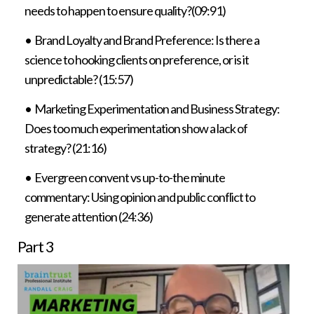
needs to happen to ensure quality?(09:91)
• Brand Loyalty and Brand Preference: Is there a
science to hooking clients on preference, or is it
unpredictable? (15:57)
• Marketing Experimentation and Business Strategy:
Does too much experimentation show a lack of
strategy? (21:16)
• Evergreen convent vs up-to-the minute
commentary: Using opinion and public conflict to
generate attention (24:36)
Part 3