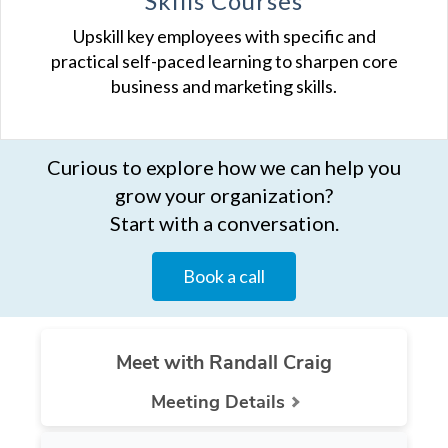
Skills Courses
Upskill key employees with specific and
practical self-paced learning to sharpen core
business and marketing skills.
Curious to explore how we can help you
grow your organization?
Start with a conversation.
Book a call