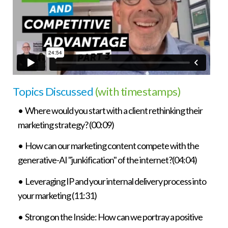
Topics Discussed
(with timestamps)
• Where would you start with a client rethinking their
marketing strategy? (00:09)
• How can our marketing content compete with the
generative-AI "junkification" of the internet?(04:04)
• Leveraging IP and your internal delivery process into
your marketing (11:31)
• Strong on the Inside: How can we portray a positive