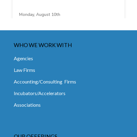
WHO WE WORK WITH
Agencies
Law Firms
Accounting/Consulting Firms
Incubators/Accelerators
Associations
OUR OFFERINGS