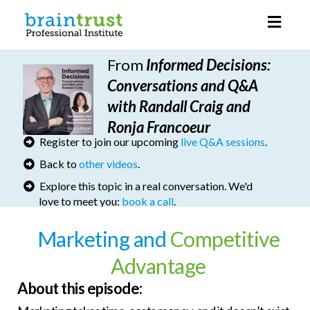
Toggl
naviga
From
I
nformed Decisions
:
Conversations and Q&A
with Randall Craig and
Ronja Francoeur
Register to join our upcoming
live Q&A sessions
.
Back to
other videos
.
Explore this topic in a real conversation. We'd
love to meet you:
book a call
.
Marketing and
Competitive
Advantage
About this episode: