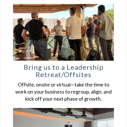
Bring us to a Leadership
Retreat/Offsites
Offsite, onsite or virtual—take the time to
work on your business to regroup, align, and
kick off your next phase of growth.