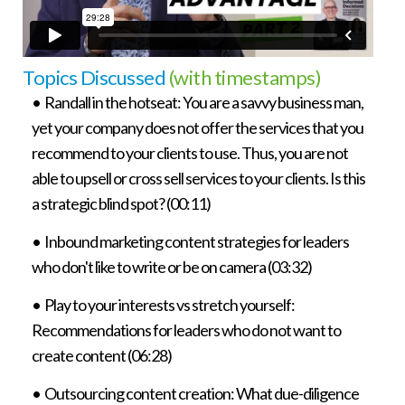
Topics Discussed
(with timestamps)
• Randall in the hotseat: You are a savvy business man,
yet your company does not offer the services that you
recommend to your clients to use. Thus, you are not
able to upsell or cross sell services to your clients. Is this
a strategic blind spot? (00:11)
• Inbound marketing content strategies for leaders
who don't like to write or be on camera (03:32)
• Play to your interests vs stretch yourself:
Recommendations for leaders who do not want to
create content (06:28)
• Outsourcing content creation: What due-diligence