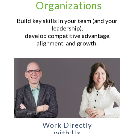
Organizations
Build key skills in your team (and your
leadership),
develop competitive advantage,
alignment, and growth.
Work Directly
with Us