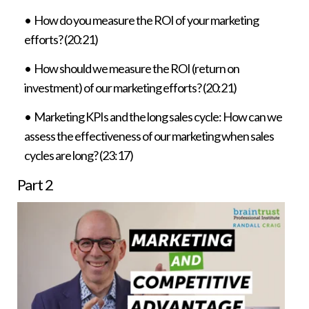
• How do you measure the ROI of your marketing
efforts? (20:21)
• How should we measure the ROI (return on
investment) of our marketing efforts? (20:21)
• Marketing KPIs and the long sales cycle: How can we
assess the effectiveness of our marketing when sales
cycles are long? (23:17)
Part
2