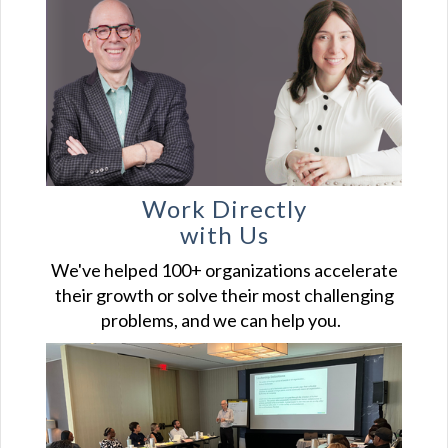
Work Directly
with Us
We've helped 100+ organizations accelerate
their growth or solve their most challenging
problems, and we can help you.