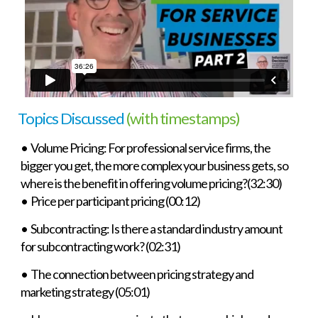
Topics Discussed
(with timestamps)
• Volume Pricing: For professional service firms, the
bigger you get, the more complex your business gets, so
where is the benefit in offering volume pricing?(32:30)
• Price per participant pricing (00:12)
• Subcontracting: Is there a standard industry amount
for subcontracting work? (02:31)
• The connection between pricing strategy and
marketing strategy (05:01)