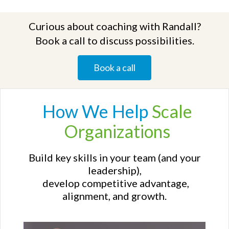
Curious about coaching with Randall?
Book a call to discuss possibilities.
Book a call
How We
Help
Scale
Organizations
Build key skills in your team (and your
leadership),
develop competitive advantage,
alignment, and growth.