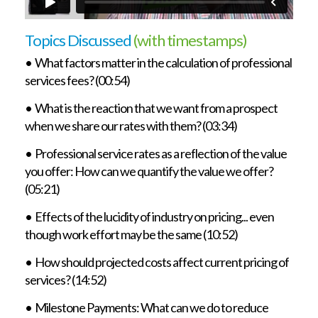
Topics Discussed
(with timestamps)
• What factors matter in the calculation of professional
services fees? (00:54)
• What is the reaction that we want from a prospect
when we share our rates with them? (03:34)
• Professional service rates as a reflection of the value
you offer: How can we quantify the value we offer?
(05:21)
• Effects of the lucidity of industry on pricing... even
though work effort may be the same (10:52)
• How should projected costs affect current pricing of
services? (14:52)
• Milestone Payments: What can we do to reduce