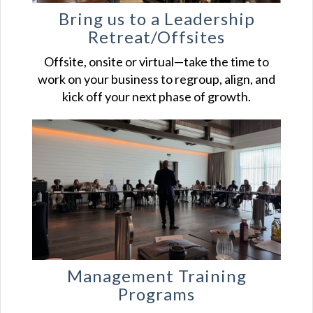
Bring us to a Leadership
Retreat/Offsites
Offsite, onsite or virtual—take the time to
work on your business to regroup, align, and
kick off your next phase of growth.
Management Training
Programs