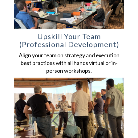
Upskill Your
Team
(Professional Development)
Align your team on strategy and execution
best practices with all hands virtual or in-
person workshops.