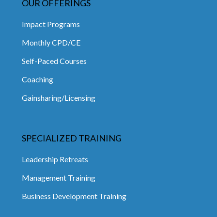
OUR OFFERINGS
Impact Programs
Monthly CPD/CE
Self-Paced Courses
Coaching
Gainsharing/Licensing
SPECIALIZED TRAINING
Leadership Retreats
Management Training
Business Development Training