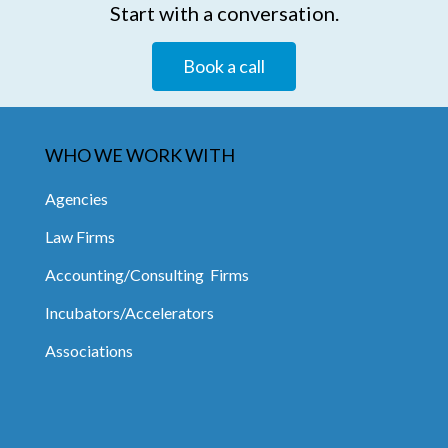
Start with a conversation.
Book a call
WHO WE WORK WITH
Agencies
Law Firms
Accounting/Consulting Firms
Incubators/Accelerators
Associations