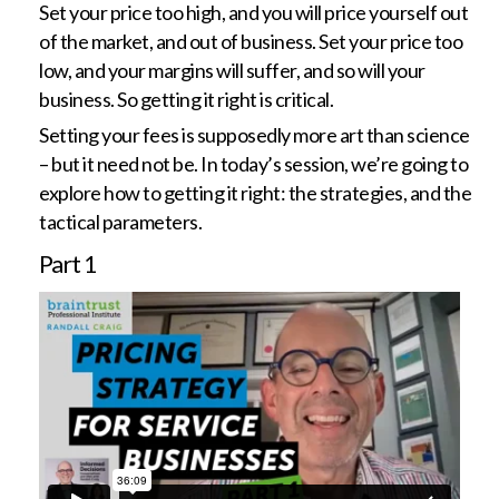
Set your price too high, and you will price yourself out
of the market, and out of business. Set your price too
low, and your margins will suffer, and so will your
business. So getting it right is critical.
Setting your fees is supposedly more art than science
– but it need not be. In today’s session, we’re going to
explore how to getting it right: the strategies, and the
tactical parameters.
Part
1