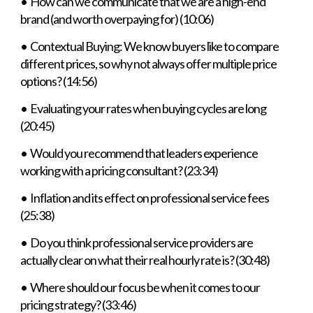
• How can we communicate that we are a high-end
brand (and worth overpaying for) (10:06)
• Contextual Buying: We know buyers like to compare
different prices, so why not always offer multiple price
options? (14:56)
• Evaluating your rates when buying cycles are long
(20:45)
• Would you recommend that leaders experience
working with a pricing consultant? (23:34)
• Inflation and its effect on professional service fees
(25:38)
• Do you think professional service providers are
actually clear on what their real hourly rate is? (30:48)
• Where should our focus be when it comes to our
pricing strategy? (33:46)