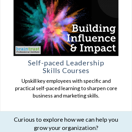
Self-paced Leadership
Skills Courses
Upskill key employees with specific and
practical self-paced learning to sharpen core
business and marketing skills.
Curious to explore how we can help you
grow your organization?