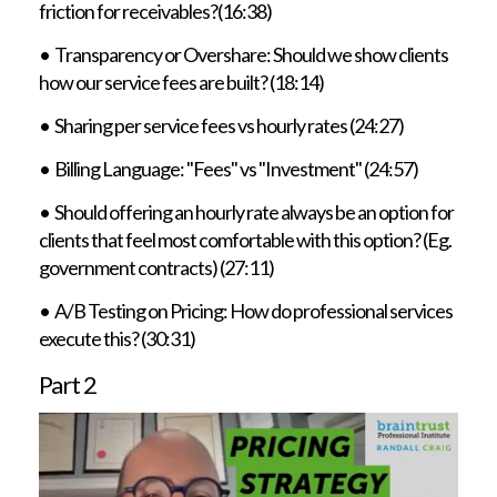
friction for receivables?(16:38)
• Transparency or Overshare: Should we show clients
how our service fees are built? (18:14)
• Sharing per service fees vs hourly rates (24:27)
• Billing Language: "Fees" vs "Investment" (24:57)
• Should offering an hourly rate always be an option for
clients that feel most comfortable with this option? (Eg.
government contracts) (27:11)
• A/B Testing on Pricing: How do professional services
execute this? (30:31)
Part 2