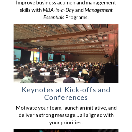
Improve business acumen and management
skills with
MBA-in-a-Day
and
Management
Essentials
Programs.
Keynotes at Kick-offs and
Conferences
Motivate your team, launch an initiative, and
deliver a strong message... all aligned with
your priorities.