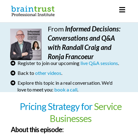
Toggl
naviga
From
I
nformed Decisions
:
Conversations and Q&A
with Randall Craig and
Ronja Francoeur
Register to join our upcoming
live Q&A sessions
.
Back to
other videos
.
Explore this topic in a real conversation. We'd
love to meet you:
book a call
.
Pricing Strategy for
Service
Businesses
About this episode: