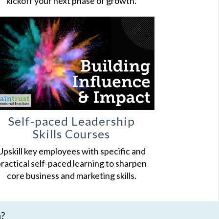
kickoff your next phase of growth.
Self-paced Leadership
Skills Courses
Upskill key employees with specific and
ractical self-paced learning to sharpen
core business and marketing skills.
n?