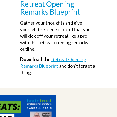
Retreat Opening
Remarks Blueprint
Gather your thoughts and give
yourself the piece of mind that you
will kick off your retreat like a pro
with this retreat opening remarks
outline.
Download the
Retreat Opening
Remarks Blueprint
and don't forget a
thing.