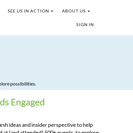
SEE US IN ACTION
ABOUT US
SIGN IN
plore possibilities.
nds Engaged
resh ideas and insider perspective to help
d at (and attended) 500+ events, to explore