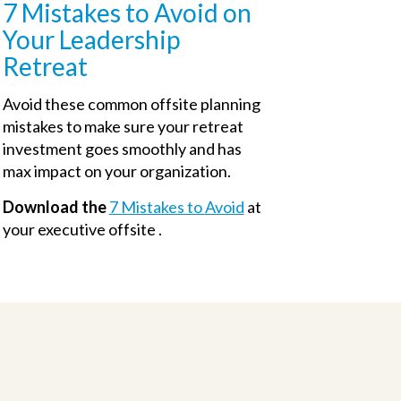
7 Mistakes to Avoid on
Your Leadership
Retreat
Avoid these common offsite planning
mistakes to make sure your retreat
investment goes smoothly and has
max impact on your organization.
Download the
7 Mistakes to Avoid
at
your executive offsite .