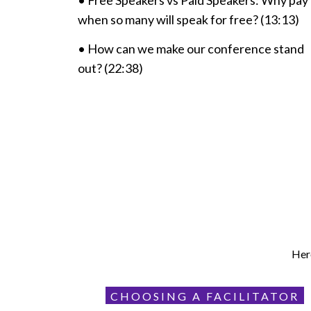
• Free Speakers vs Paid Speakers: Why pay
when so many will speak for free? (13:13)
• How can we make our conference stand
out? (22:38)
Here
CHOOSING A FACILITATOR