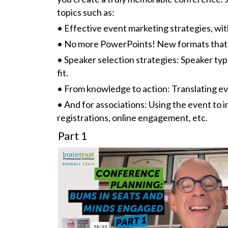
topics such as:
• Effective event marketing strategies, wi
• No more PowerPoints! New formats that
• Speaker selection strategies: Speaker ty
fit.
• From knowledge to action: Translating e
• And for associations: Using the event t
registrations, online engagement, etc.
Part 1