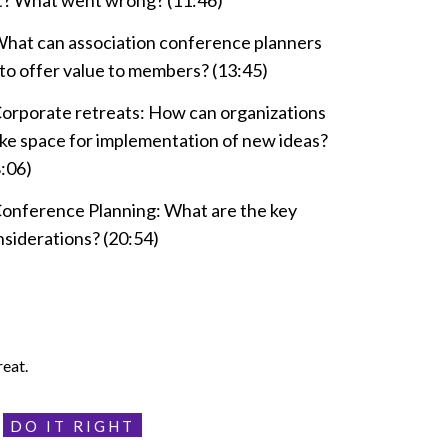
at? What went wrong? (11:46)
What can association conference planners
to offer value to members? (13:45)
Corporate retreats: How can organizations
ke space for implementation of new ideas?
:06)
Conference Planning: What are the key
siderations? (20:54)
reat.
DO IT RIGHT