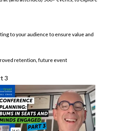
ting to your audience to ensure value and
roved retention, future event
t 3