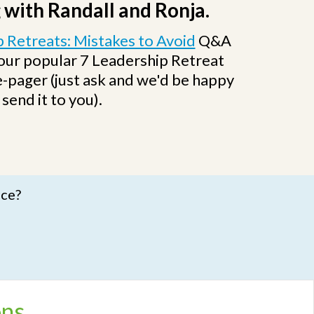
 with Randall and Ronja.
 Retreats: Mistakes to Avoid
Q&A
 our popular 7 Leadership Retreat
-pager (just ask and we'd be happy
 send it to you).
nce?
ons