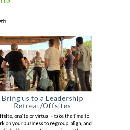
th.
Bring us to a Leadership
Retreat/Offsites
fsite, onsite or virtual – take the time to
k on your business to regroup, align, and