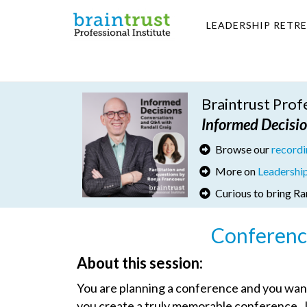
LEADERSHIP RETR
Braintrust Pro
I
nformed Decisi
Browse our
record
More on
Leadershi
Curious to bring Ra
Conferenc
About this session:
You are planning a conference and you want i
you create a truly memorable conference. J