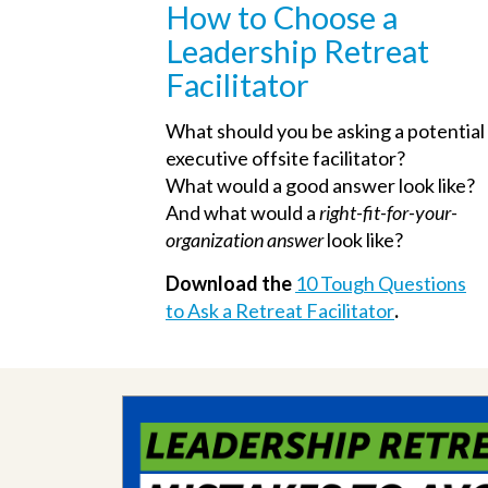
How to Choose a
Leadership Retreat
Facilitator
What should you be asking a potential
executive offsite facilitator?
What would a good answer look like?
And what would a
right-fit-for-your-
organization answer
look like?
Download the
10 Tough Questions
to Ask a Retreat Facilitator
.