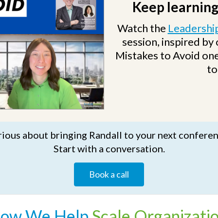
Keep learning
Watch the
Leadership
session, inspired by
Mistakes to Avoid one
to
ious about bringing Randall to your next confere
Start with a conversation.
Book a call
ow We
Help
Scale Organizati