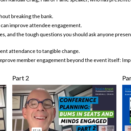
thout breaking the bank.
 can improve attendee engagement.
pes, and the tough questions you should ask anyone presen
vent attendance to tangible change.
o improve member engagement beyond the event itself: Imp
Part 2
Par