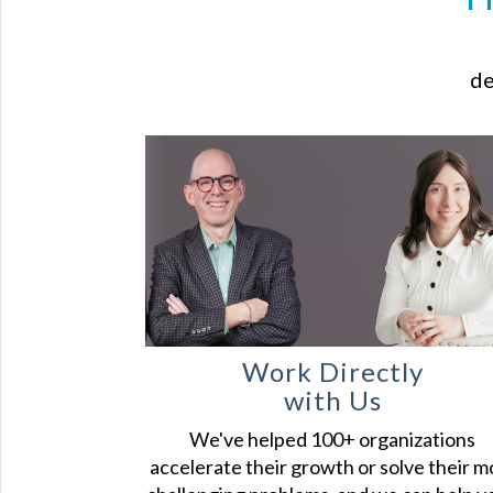
de
Work Directly
with Us
We've helped 100+ organizations
accelerate their growth or solve their m