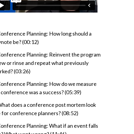
onference Planning: How long should a
ynote be? (00:12)
onference Planning: Reinvent the program
w or rinse and repeat what previously
rked? (03:26)
onference Planning: How do we measure
a conference was a success? (05:39)
hat does a conference post mortem look
e for conference planners? (08:52)
onference Planning: What if an event falls