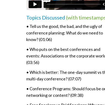
Topics Discussed
(with timestamp
• Tell us the good, the bad, and the ugly of
conference planning: What do we need to
know? (01:06)
• Who puts on the best conferences and
events: Associations or the corporate worl
(03:56)
• Which is better: The one-day summit vs t
multi-day conference? (07:07)
• Conference Programs: Should focus be o
networking or content? (09:38)