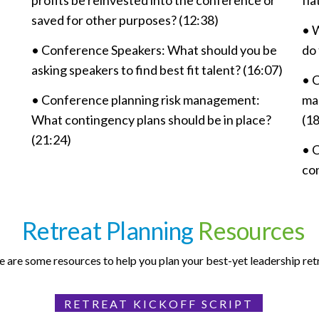
profits be reinvested into the conference or
fl
saved for other purposes? (12:38)
• 
•
Conference Speakers: What should you be
do 
asking speakers to find best fit talent? (16:07)
• 
•
Conference planning risk management:
ma
What contingency plans should be in place?
(18
(21:24)
• 
con
Retreat Planning
Resources
 are some resources to help you plan your best-yet leadership ret
RETREAT KICKOFF SCRIPT