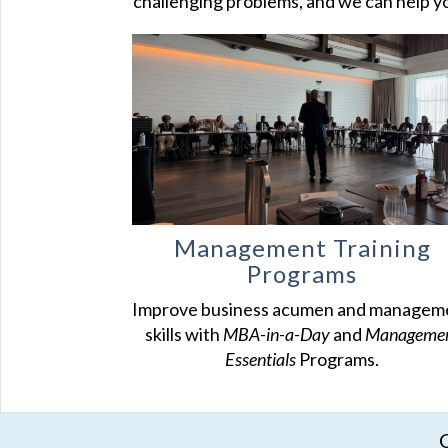
challenging problems, and we can help y
Management Training
Programs
Improve business acumen and managem
skills with
MBA-in-a-Day
and
Manageme
Essentials
Programs.
C