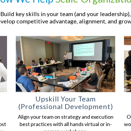
Build key skills in your team (and your leadership),
velop competitive advantage, alignment, and grow
Upskill Your
Team
(Professional Development)
Align your team on strategy and execution
Of
ost
best practices with all hands virtual or in-
wor