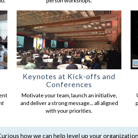
ou.
person workshops.
Keynotes at Kick-offs and
Conferences
ent
Motivate your team, launch an initiative,
nt
and deliver a strong message... all aligned
p
with your priorities.
urious how we can help level up your organizatio