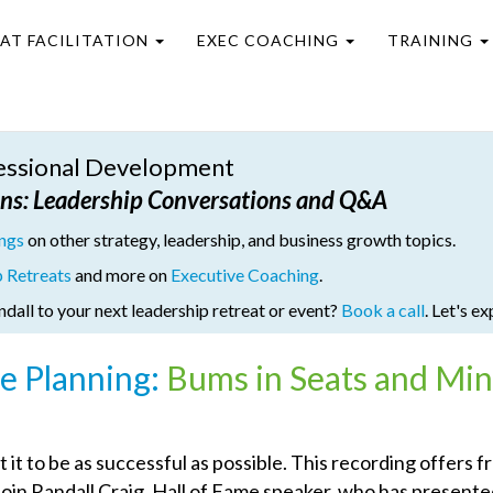
EAT FACILITATION
EXEC COACHING
TRAINING
fessional Development
ons
: Leadership Conversations and Q&A
ings
on other strategy, leadership, and business growth topics.
p Retreats
and more on
Executive Coaching
.
ndall to your next leadership retreat or event?
Book a call
. Let's ex
e Planning:
Bums in Seats and Mi
t to be as successful as possible. This recording offers f
oin Randall Craig, Hall of Fame speaker, who has presente