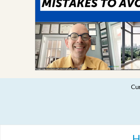
Cur
H