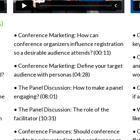
s)
• Conference Marketing: How can
•
C
conference organizers influence registration
ke
so a desirable audience attends? (00:11)
•
C
• Conference Marketing: Define your target
ane
d?
audience with personas (04:28)
wo
• The Panel Discussion: How to make a panel
•
C
he
engaging? (08:01)
if 
• The Panel Discussion: The role of the
•
W
n
facilitator (10:31)
lik
• Conference Finances: Should conference
•
C