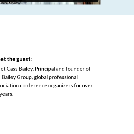
et the guest:
t Cass Bailey, Principal and founder of
 Bailey Group, global professional
ociation conference organizers for over
years.