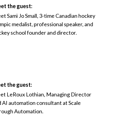
et the guest:
et Sami Jo Small, 3-time Canadian hockey
mpic medalist, professional speaker, and
key school founder and director.
et the guest:
et LeRoux Lothian, Managing Director
 AI automation consultant at Scale
rough Automation.