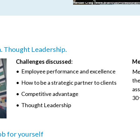
n. Thought Leadership.
Challenges discussed:
Me
• Employee performance and excellence
Mee
the
• How to be a strategic partner to clients
ass
• Competitive advantage
30 
• Thought Leadership
job for yourself