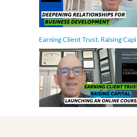
Earning Client Trust. Raising Capi