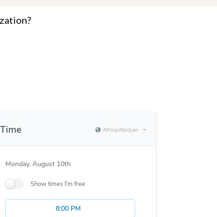
zation?