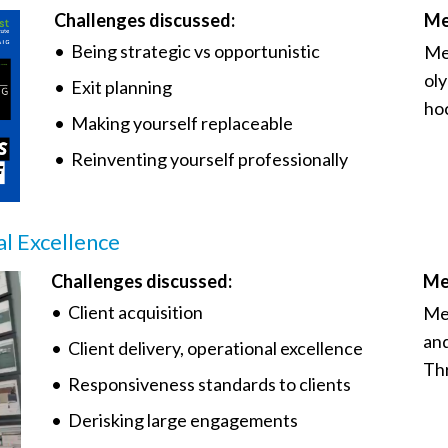
Challenges discussed:
Me
• Being strategic vs opportunistic
Me
oly
• Exit planning
hoc
• Making yourself replaceable
• Reinventing yourself professionally
al Excellence
Challenges discussed:
Me
• Client acquisition
Me
and
• Client delivery, operational excellence
Th
• Responsiveness standards to clients
• Derisking large engagements