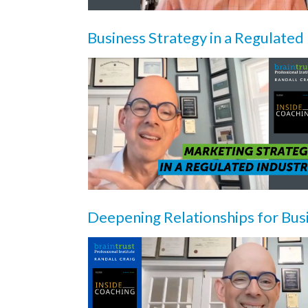
Business Strategy in a Regulated
Deepening Relationships for Bu