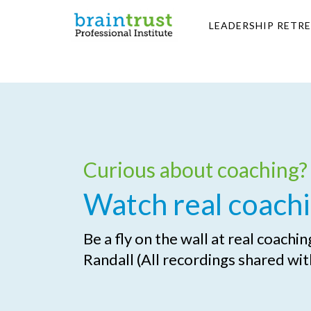
LEADERSHIP RETR
Curious about coaching?
Watch real coachi
Be a fly on the wall at real coachi
Randall (All recordings shared wit