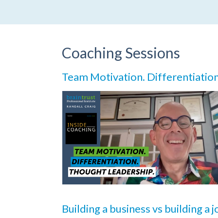
Coaching Sessions
Team Motivation. Differentiatio
Building a business vs building a 