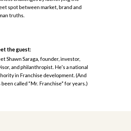
et spot between market, brand and
an truths.
et the guest:
t Shawn Saraga, founder, investor,
isor, and philanthropist. He’s a national
hority in Franchise development. (And
 been called “Mr. Franchise” for years.)