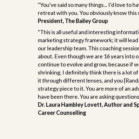
"You've said so many things... I'd love to ha
retreat with you. You obviously know this 
President, The Bailey Group
“This is all useful and interesting informati
marketing strategy framework; it will lead 
our leadership team. This coaching session
about. Even though we are 16 years into o
continue to evolve and grow, because if w
shrinking. I definitely think there is a lot
it through different lenses, and you [Randa
strategy piece to it. You are more of an ad
have been there. You are asking questions bu
Dr. Laura Hambley Lovett, Author and S
Career Counselling