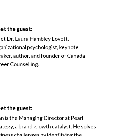
et the guest:
t Dr. Laura Hambley Lovett,
anizational psychologist, keynote
aker, author, and founder of Canada
eer Counselling.
et the guest:
n is the Managing Director at Pearl
ategy, a brand growth catalyst. He solves
iness challenges by identifying the