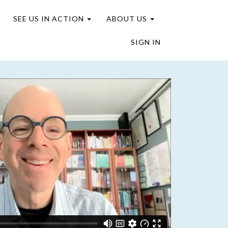
SEE US IN ACTION
ABOUT US
SIGN IN