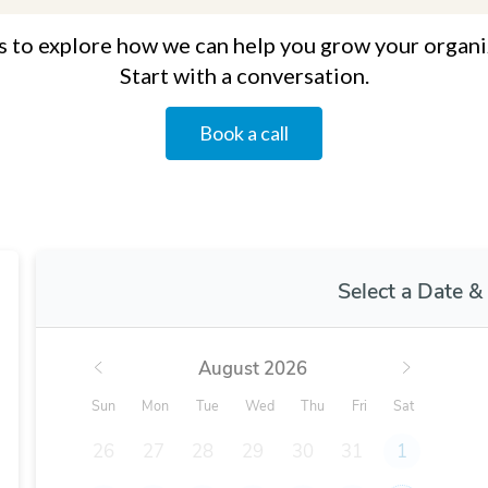
s to explore how we can help you grow your organi
Start with a conversation.
Book a call