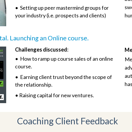
swe
• Setting up peer mastermind groups for
your industry (i.e. prospects and clients)
hum
tal. Launching an Online course.
Challenges discussed:
Me
• How to ramp up course sales of an online
Mee
course.
adv
aut
• Earning client trust beyond the scope of
has
the relationship.
• Raising capital for new ventures.
Coaching Client Feedback