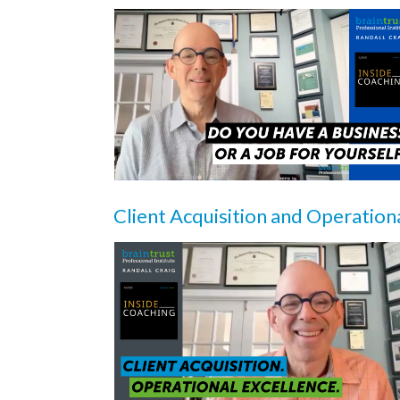
Client Acquisition and Operation