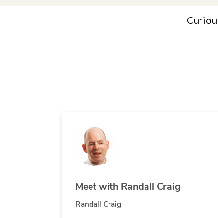
Curiou