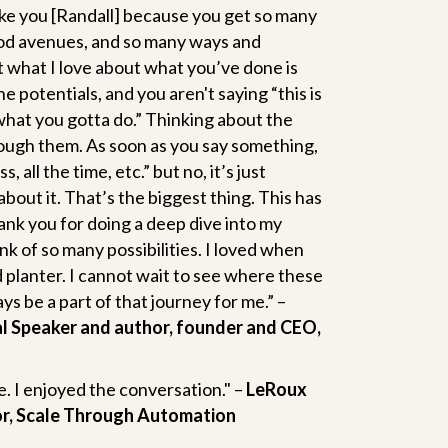
 like you [Randall] because you get so many
od avenues, and so many ways and
t what I love about what you’ve done is
 potentials, and you aren't saying “this is
 what you gotta do.” Thinking about the
rough them. As soon as you say something,
 all the time, etc.” but no, it’s just
about it. That’s the biggest thing. This has
nk you for doing a deep dive into my
 of so many possibilities. I loved when
d planter. I cannot wait to see where these
ys be a part of that journey for me.” –
al Speaker and author, founder and CEO,
. I enjoyed the conversation." –
LeRoux
or, Scale Through Automation