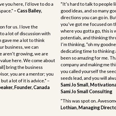
ve you here, I'd love to do a
“It’s hard to talk to people
space."
– Cass Bailey,
good ideas, and so many go
directions you can go in. Bu
you’ve got me focused on the
on for us. I love the
where you gotta go, this is
to a lot of discussion with
potentials, and thinking th
 gave me a lot to think
I’m thinking, “oh my goodness,
ur business, we can
dedicating time to thinking 
e aren’t growing, we are
been so amazing for me. Tha
 of value here. We come about
company and making me think
ll] bring the business
you called yourself the see
visor, you are a mentor; you
seeds lead, and you will alwa
t a lot of it is advice.” –
Sami Jo Small, Motivation
peaker, Founder, Canada
Sami Jo Small Consulting
"This was spot on. Awesome
Lothian, Managing Direct