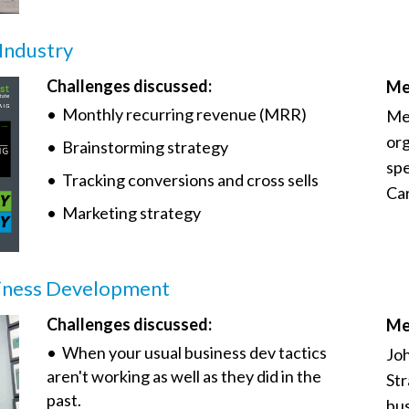
 Industry
Challenges discussed:
Me
• Monthly recurring revenue (MRR)
Mee
org
• Brainstorming strategy
spe
• Tracking conversions and cross sells
Car
• Marketing strategy
siness Development
Challenges discussed:
Me
• When your usual business dev tactics
Joh
aren't working as well as they did in the
Str
past.
bus