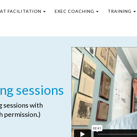
EAT FACILITATION
EXEC COACHING
TRAINING
ng sessions
ng sessions with
h permission.)